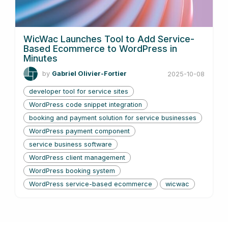
WicWac Launches Tool to Add Service-
Based Ecommerce to WordPress in
Minutes
by
Gabriel Olivier-Fortier
2025-10-08
developer tool for service sites
WordPress code snippet integration
booking and payment solution for service businesses
WordPress payment component
service business software
WordPress client management
WordPress booking system
WordPress service-based ecommerce
wicwac