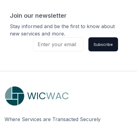
Join our newsletter
Stay informed and be the first to know about
new services and more.
Subscribe
Where Services are Transacted Securely