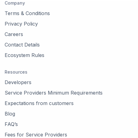
Company
Terms & Conditions
Privacy Policy
Careers
Contact Details
Ecosystem Rules
Resources
Developers
Service Providers Minimum Requirements
Expectations from customers
Blog
FAQ’s
Fees for Service Providers