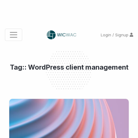
Login / Signup
Tag:: WordPress client management