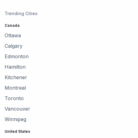
Trending Cities
Canada
Ottawa
Calgary
Edmonton
Hamilton
Kitchener
Montreal
Toronto
Vancouver
Winnipeg
United States