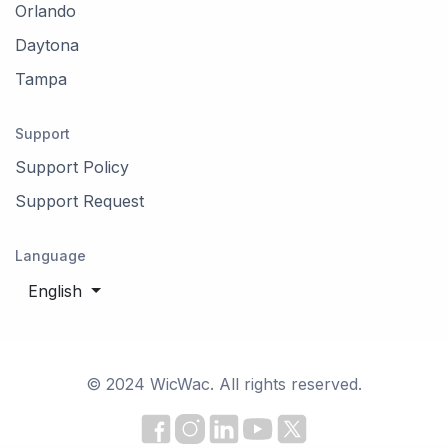
Orlando
Daytona
Tampa
Support
Support Policy
Support Request
Language
English
© 2024 WicWac. All rights reserved.