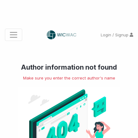
Login / Signup
Author information not found
Make sure you enter the correct author's name