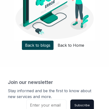
Back to blogs
Back to Home
Join our newsletter
Stay informed and be the first to know about
new services and more.
Subscribe