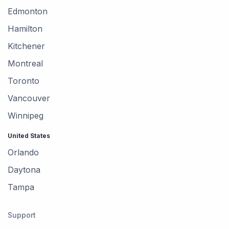
Edmonton
Hamilton
Kitchener
Montreal
Toronto
Vancouver
Winnipeg
United States
Orlando
Daytona
Tampa
Support