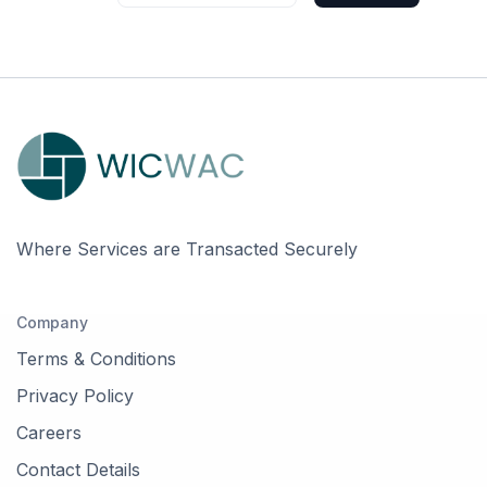
Where Services are Transacted Securely
Company
Terms & Conditions
Privacy Policy
Careers
Contact Details