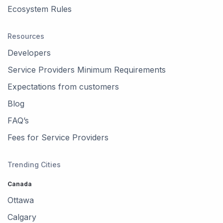
Ecosystem Rules
Resources
Developers
Service Providers Minimum Requirements
Expectations from customers
Blog
FAQ’s
Fees for Service Providers
Trending Cities
Canada
Ottawa
Calgary