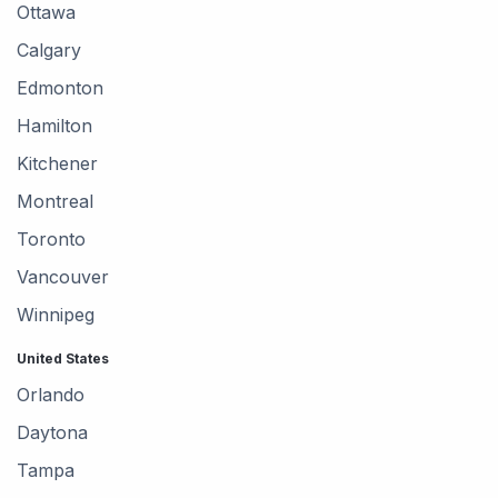
Ottawa
Calgary
Edmonton
Hamilton
Kitchener
Montreal
Toronto
Vancouver
Winnipeg
United States
Orlando
Daytona
Tampa