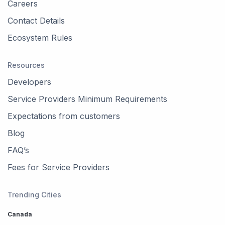
Careers
Contact Details
Ecosystem Rules
Resources
Developers
Service Providers Minimum Requirements
Expectations from customers
Blog
FAQ’s
Fees for Service Providers
Trending Cities
Canada