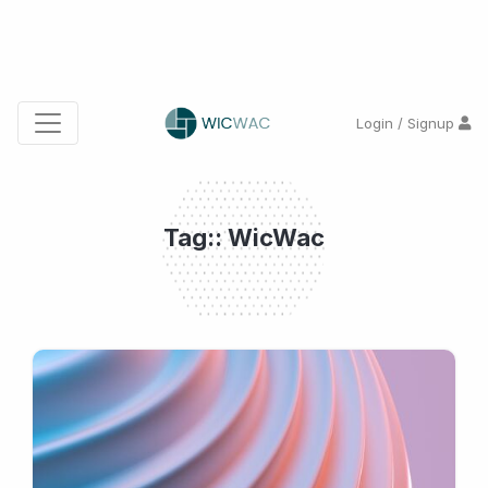
Login / Signup
Tag:: WicWac