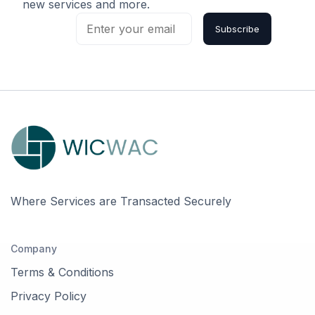
new services and more.
Subscribe
Where Services are Transacted Securely
Company
Terms & Conditions
Privacy Policy