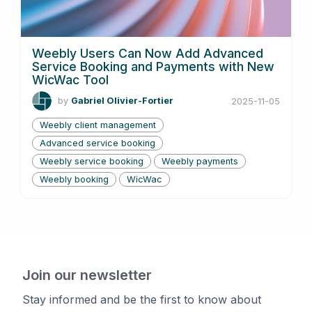
Weebly Users Can Now Add Advanced
Service Booking and Payments with New
WicWac Tool
by
Gabriel Olivier-Fortier
2025-11-05
Weebly client management
Advanced service booking
Weebly service booking
Weebly payments
Weebly booking
WicWac
Join our newsletter
Stay informed and be the first to know about