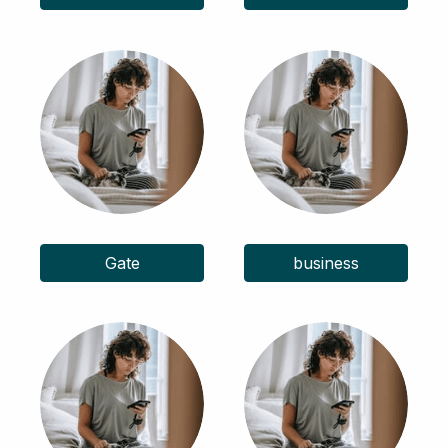
Gate
business