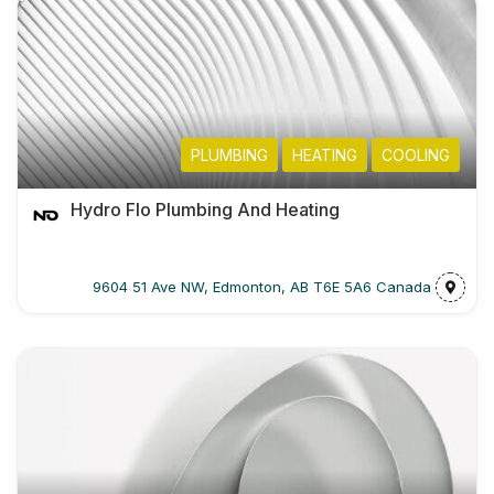
PLUMBING
HEATING
COOLING
Hydro Flo Plumbing And Heating
9604 51 Ave NW, Edmonton, AB T6E 5A6 Canada