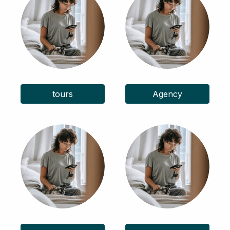
tours
Agency