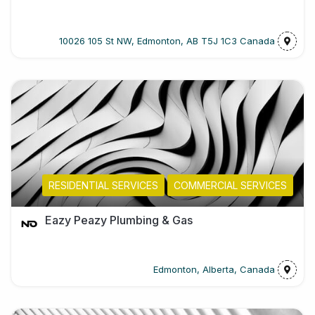
10026 105 St NW, Edmonton, AB T5J 1C3 Canada
RESIDENTIAL SERVICES
COMMERCIAL SERVICES
Eazy Peazy Plumbing & Gas
Edmonton, Alberta, Canada