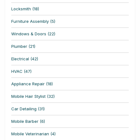
Locksmith (18)
Furniture Assembly (5)
Windows & Doors (22)
Plumber (21)
Electrical (42)
HVAC (47)
Appliance Repair (18)
Mobile Hair Stylist (32)
Car Detailing (31)
Mobile Barber (6)
Mobile Veterinarian (4)