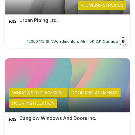
PLUMBING SERVICES
Urban Piping Ltd.
10050 112 St NW, Edmonton, AB T5K 2J1 Canada
WINDOWS REPLACEMENT
DOOR REPLACEMENTS
DOOR INSTALLATION
Canglow Windows And Doors Inc.