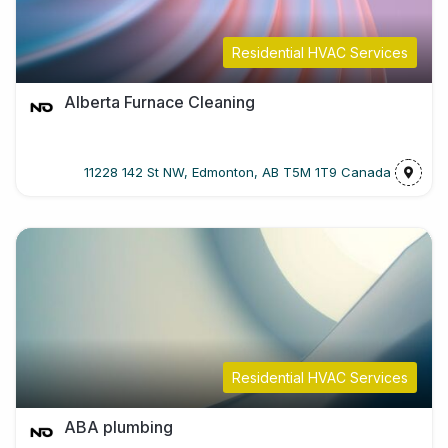
Residential HVAC Services
Alberta Furnace Cleaning
11228 142 St NW, Edmonton, AB T5M 1T9 Canada
Residential HVAC Services
ABA plumbing