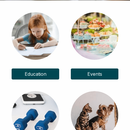
Education
Events