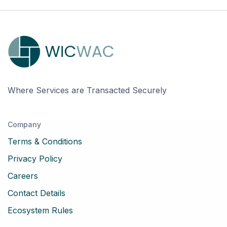
Where Services are Transacted Securely
Company
Terms & Conditions
Privacy Policy
Careers
Contact Details
Ecosystem Rules