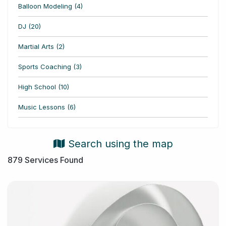
Balloon Modeling (4)
DJ (20)
Martial Arts (2)
Sports Coaching (3)
High School (10)
Music Lessons (6)
Search using the map
879
Services Found