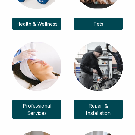
Health & Wellness
Pets
Professional
Repair &
Services
Installation