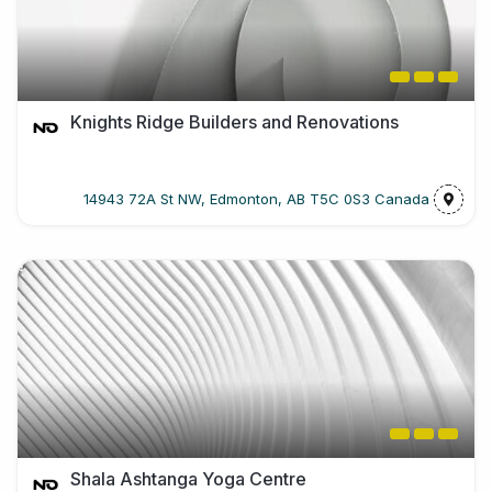
Knights Ridge Builders and Renovations
14943 72A St NW, Edmonton, AB T5C 0S3 Canada
Shala Ashtanga Yoga Centre