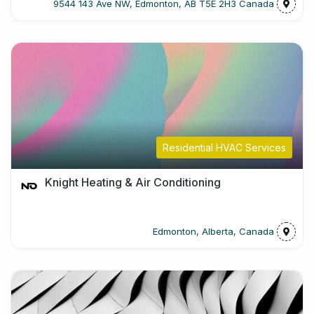
9544 143 Ave NW, Edmonton, AB T5E 2H3 Canada
Residential HVAC Services
Knight Heating & Air Conditioning
Edmonton, Alberta, Canada