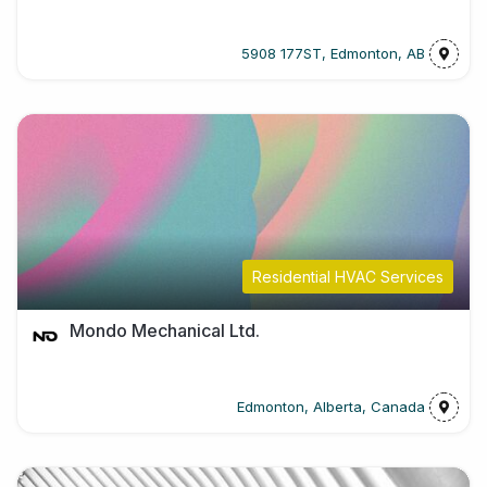
5908 177ST, Edmonton, AB
Residential HVAC Services
Mondo Mechanical Ltd.
Edmonton, Alberta, Canada