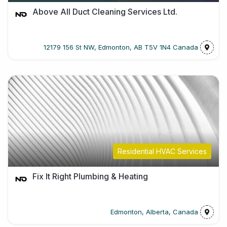
Above All Duct Cleaning Services Ltd.
12179 156 St NW, Edmonton, AB T5V 1N4 Canada
Residential HVAC Services
Fix It Right Plumbing & Heating
Edmonton, Alberta, Canada