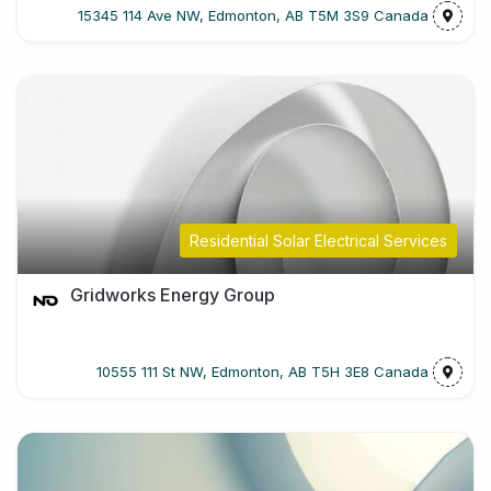
15345 114 Ave NW, Edmonton, AB T5M 3S9 Canada
Residential Solar Electrical Services
Gridworks Energy Group
10555 111 St NW, Edmonton, AB T5H 3E8 Canada