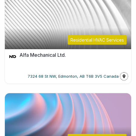
Residential HVAC Services
Alfa Mechanical Ltd.
7324 68 St NW, Edmonton, AB T6B 3V5 Canada