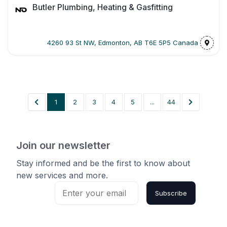
Butler Plumbing, Heating & Gasfitting
4260 93 St NW, Edmonton, AB T6E 5P5 Canada
1
2
3
4
5
...
44
Join our newsletter
Stay informed and be the first to know about
new services and more.
Subscribe