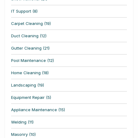
IT Support (8)
Carpet Cleaning (19)
Duct Cleaning (12)
Gutter Cleaning (21)
Pool Maintenance (12)
Home Cleaning (18)
Landscaping (19)
Equipment Repair (5)
Appliance Maintenance (15)
Welding (11)
Masonry (10)