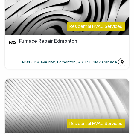
Residential HVAC Services
Furnace Repair Edmonton
14843 118 Ave NW, Edmonton, AB T5L 2M7 Canada
Residential HVAC Services