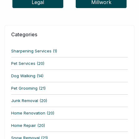
Legal
Millwork
Categories
Sharpening Services (1)
Pet Services (20)
Dog Walking (14)
Pet Grooming (21)
Junk Removal (20)
Home Renovation (20)
Home Repair (20)
Snow Removal (21)