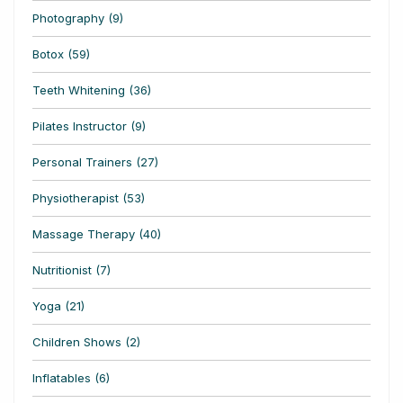
Photography (9)
Botox (59)
Teeth Whitening (36)
Pilates Instructor (9)
Personal Trainers (27)
Physiotherapist (53)
Massage Therapy (40)
Nutritionist (7)
Yoga (21)
Children Shows (2)
Inflatables (6)