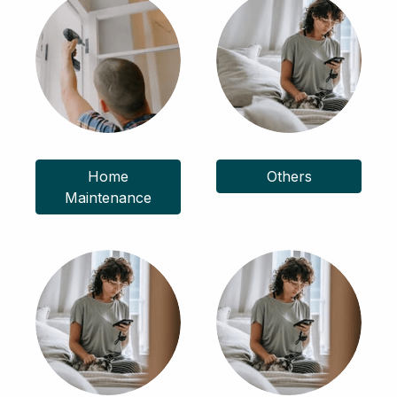
Home
Others
Maintenance