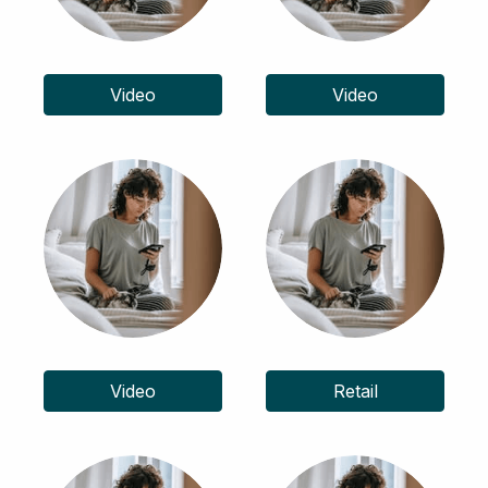
Video
Video
Video
Retail