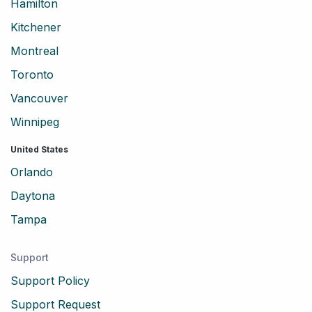
Hamilton
Kitchener
Montreal
Toronto
Vancouver
Winnipeg
United States
Orlando
Daytona
Tampa
Support
Support Policy
Support Request