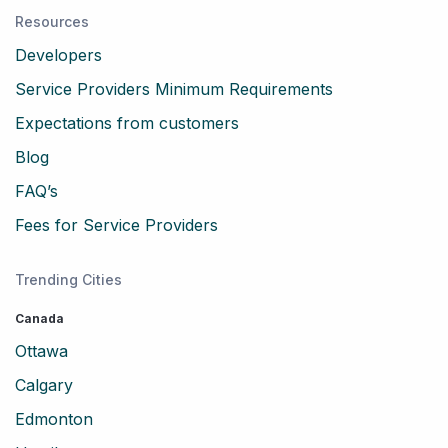
Resources
Developers
Service Providers Minimum Requirements
Expectations from customers
Blog
FAQ’s
Fees for Service Providers
Trending Cities
Canada
Ottawa
Calgary
Edmonton