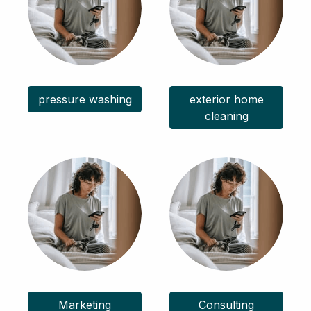
pressure washing
exterior home
cleaning
Marketing
Consulting