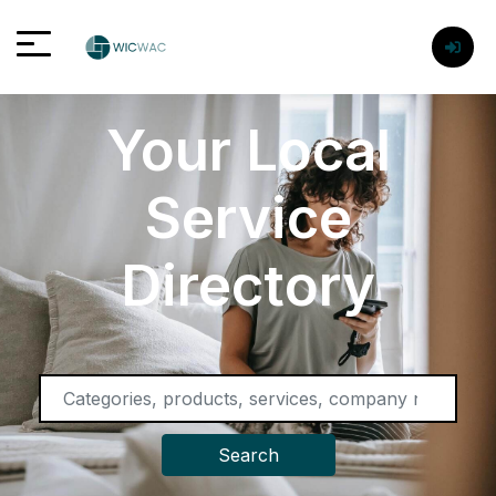
Your Local
Service
Directory
Search