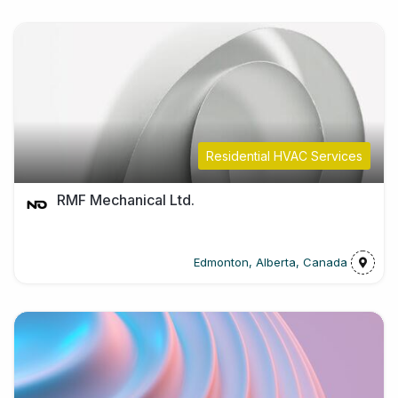
Residential HVAC Services
RMF Mechanical Ltd.
Edmonton, Alberta, Canada