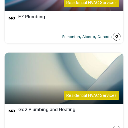
Residential HVAC Services
EZ Plumbing
Edmonton, Alberta, Canada
Residential HVAC Services
Go2 Plumbing and Heating