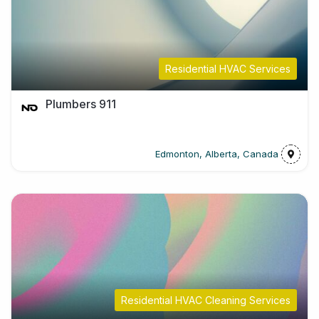
Residential HVAC Services
Plumbers 911
Edmonton, Alberta, Canada
Residential HVAC Cleaning Services