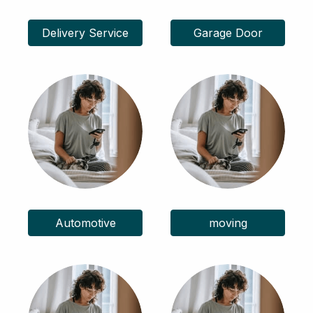
Delivery Service
Garage Door
Automotive
moving