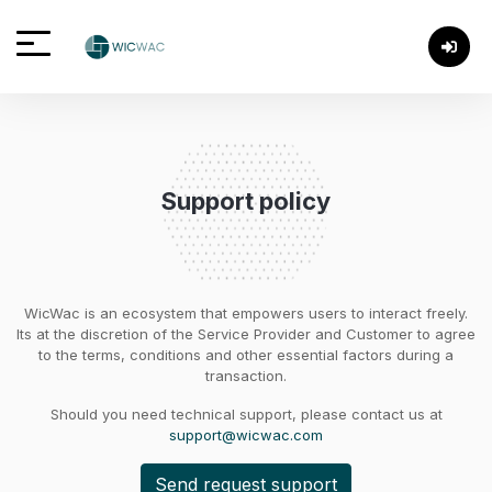
Support policy
WicWac is an ecosystem that empowers users to interact freely.
Its at the discretion of the Service Provider and Customer to agree
to the terms, conditions and other essential factors during a
transaction.
Should you need technical support, please contact us at
support@wicwac.com
Send request support