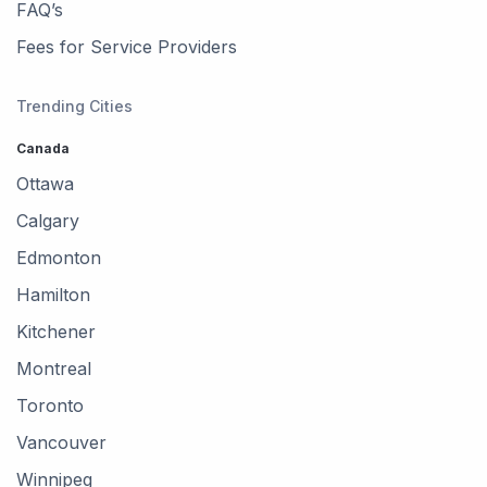
FAQ’s
Fees for Service Providers
Trending Cities
Canada
Ottawa
Calgary
Edmonton
Hamilton
Kitchener
Montreal
Toronto
Vancouver
Winnipeg