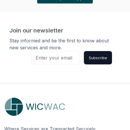
Join our newsletter
Stay informed and be the first to know about
new services and more.
Subscribe
Where Services are Transacted Securely