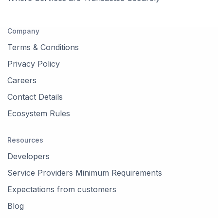
Company
Terms & Conditions
Privacy Policy
Careers
Contact Details
Ecosystem Rules
Resources
Developers
Service Providers Minimum Requirements
Expectations from customers
Blog