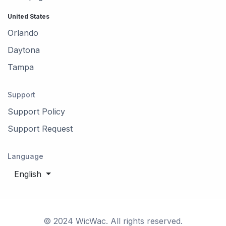
United States
Orlando
Daytona
Tampa
Support
Support Policy
Support Request
Language
English
© 2024 WicWac. All rights reserved.