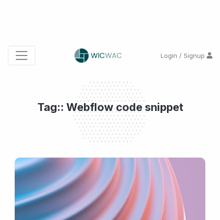
Login / Signup
Tag:: Webflow code snippet