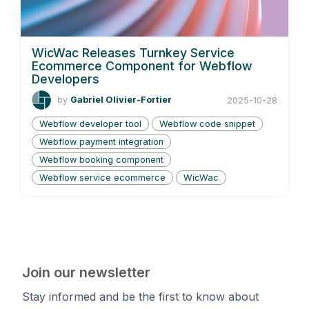
WicWac Releases Turnkey Service
Ecommerce Component for Webflow
Developers
by
Gabriel Olivier-Fortier
2025-10-28
Webflow developer tool
Webflow code snippet
Webflow payment integration
Webflow booking component
Webflow service ecommerce
WicWac
Join our newsletter
Stay informed and be the first to know about