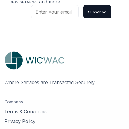
new services and more.
Subscribe
Where Services are Transacted Securely
Company
Terms & Conditions
Privacy Policy