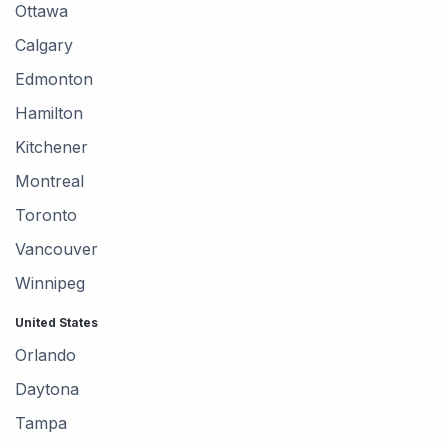
Ottawa
Calgary
Edmonton
Hamilton
Kitchener
Montreal
Toronto
Vancouver
Winnipeg
United States
Orlando
Daytona
Tampa