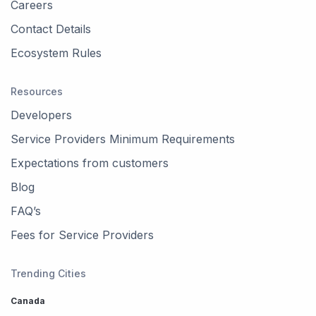
Careers
Contact Details
Ecosystem Rules
Resources
Developers
Service Providers Minimum Requirements
Expectations from customers
Blog
FAQ’s
Fees for Service Providers
Trending Cities
Canada