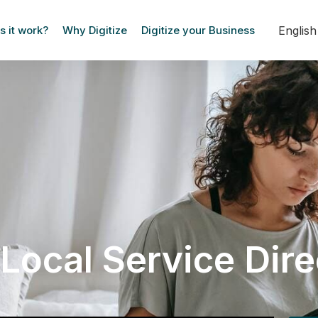
Englis
 it work?
Why Digitize
Digitize your Business
Local Service Dir