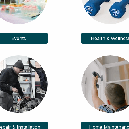
Events
Health & Wellnes
epair & Installation
Home Maintenan