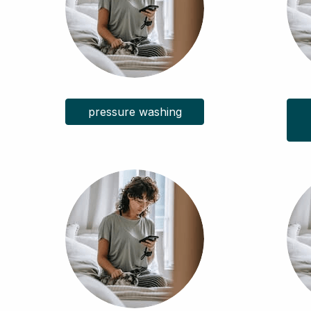
pressure washing