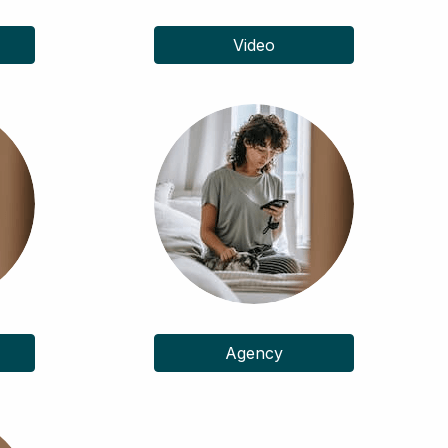
Video
Agency