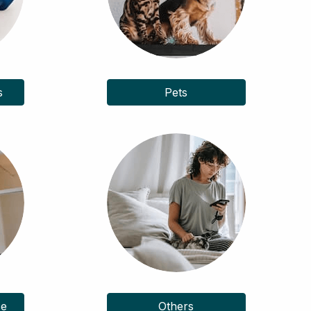
s
Pets
ce
Others