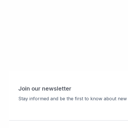
Join our newsletter
Stay informed and be the first to know about new