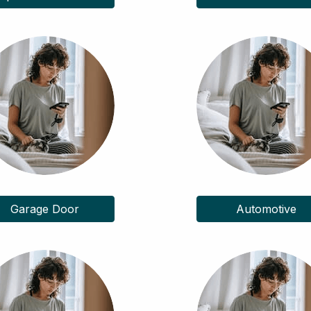
Garage Door
Automotive