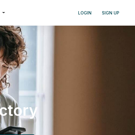
h
LOGIN
SIGN UP
ectory