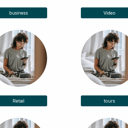
business
Video
Retail
tours