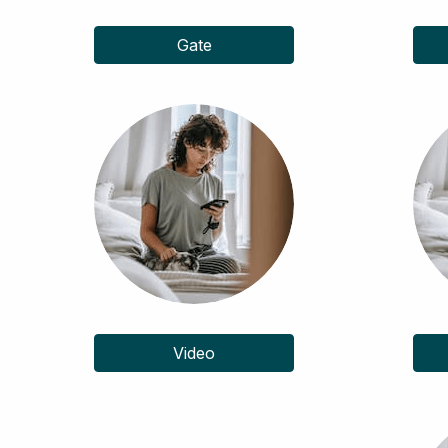
Gate
Video