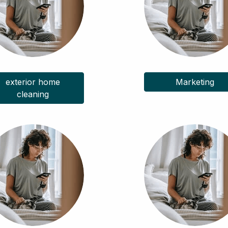
exterior home
Marketing
cleaning