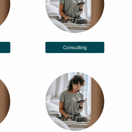
Consulting