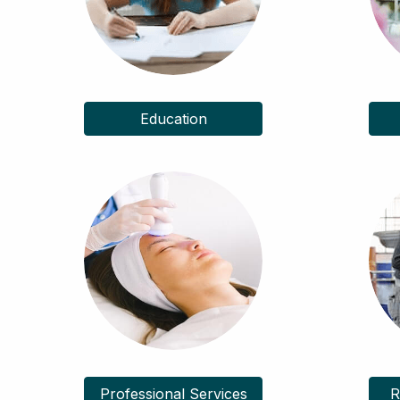
Education
Professional Services
R