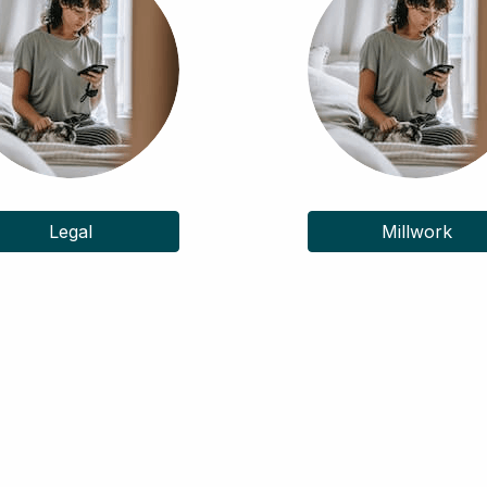
Legal
Millwork