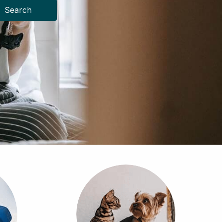
Search