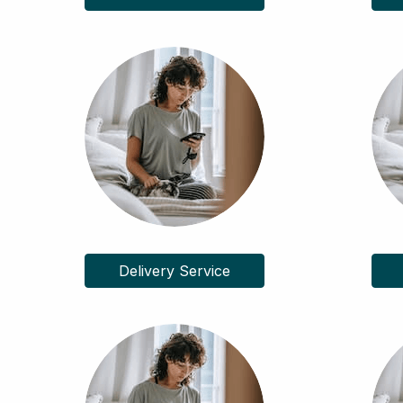
Delivery Service