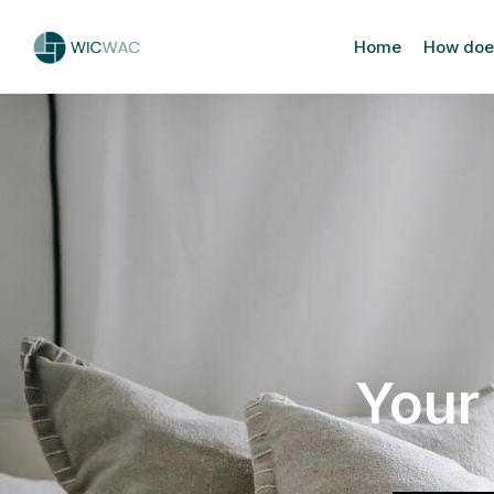
Home
How does
Your 