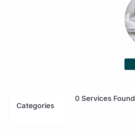
0
Services Found
Categories