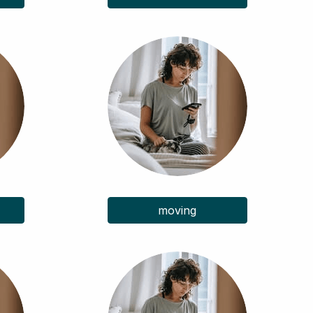
moving