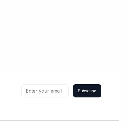
Subscribe