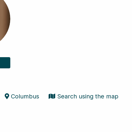
Columbus
Search using the map