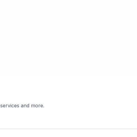
 services and more.