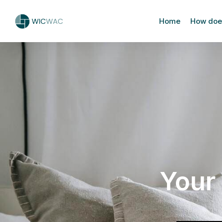
Home
How does
Your 