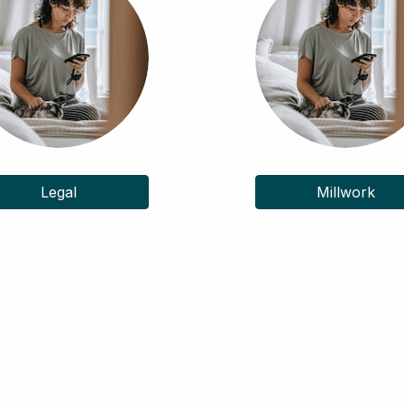
Legal
Millwork