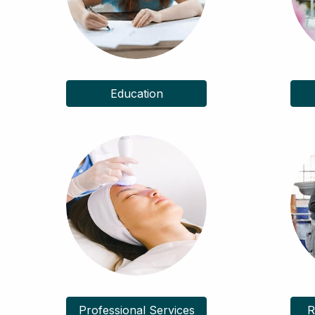
Education
Professional Services
R