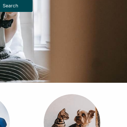
Search