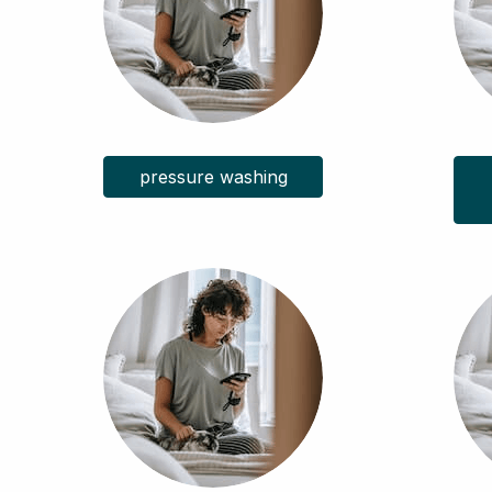
pressure washing