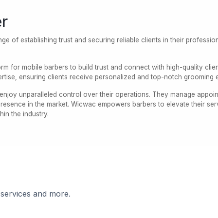
r
ge of establishing trust and securing reliable clients in their professi
rm for mobile barbers to build trust and connect with high-quality clie
rtise, ensuring clients receive personalized and top-notch grooming 
njoy unparalleled control over their operations. They manage appointm
 presence in the market. Wicwac empowers barbers to elevate their ser
thin the industry.
 services and more.