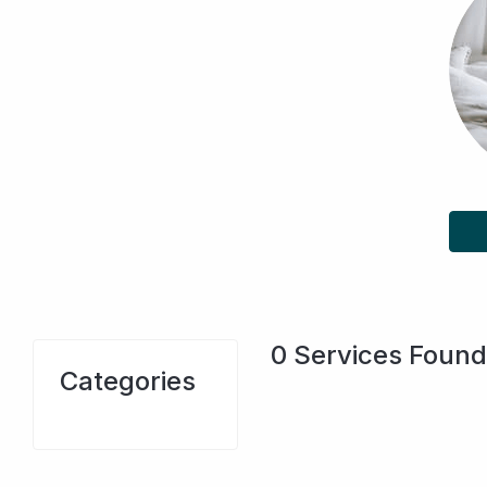
0
Services Found
Categories