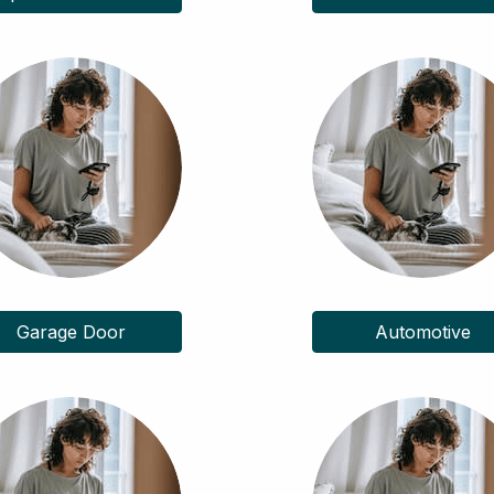
Garage Door
Automotive