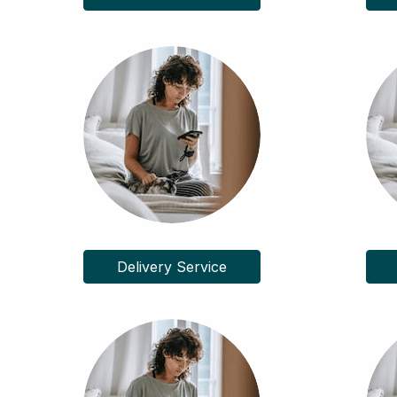
Delivery Service