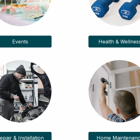
Events
Health & Wellnes
epair & Installation
Home Maintenan