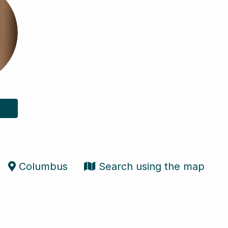
Columbus
Search using the map