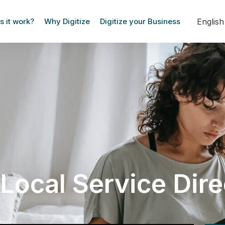
Englis
 it work?
Why Digitize
Digitize your Business
Local Service Dir