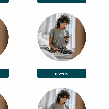
moving