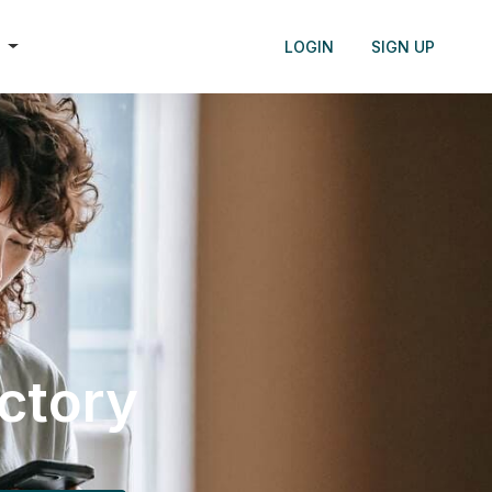
h
LOGIN
SIGN UP
ectory