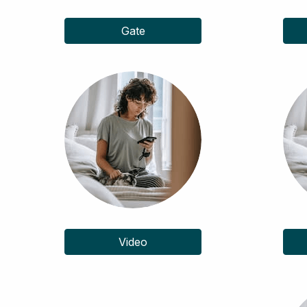
Gate
Video