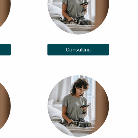
Consulting