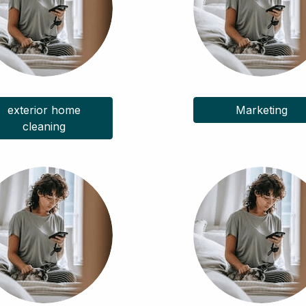
exterior home
Marketing
cleaning