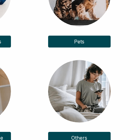
s
Pets
ce
Others