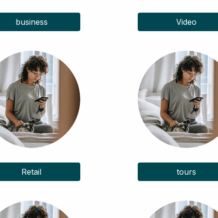
business
Video
Retail
tours