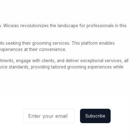
on. Wicwac revolutionizes the landscape for professionals in this
nts seeking their grooming services. This platform enables
experiences at their convenience.
ents, engage with clients, and deliver exceptional services, all
vice standards, providing tailored grooming experiences while
Subscribe