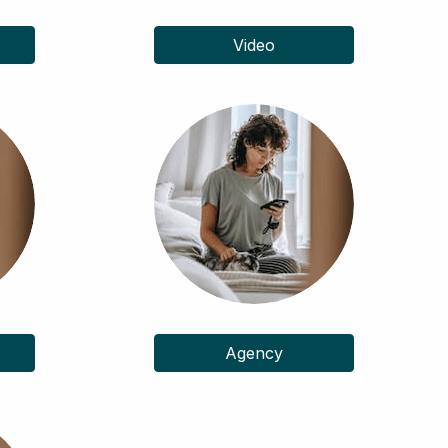
Video
Agency