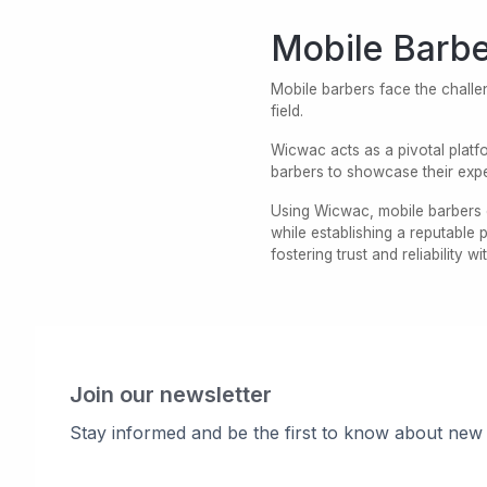
Mobile Barbe
Mobile barbers face the challen
field.
Wicwac acts as a pivotal platfo
barbers to showcase their expe
Using Wicwac, mobile barbers e
while establishing a reputable
fostering trust and reliability wi
Join our newsletter
Stay informed and be the first to know about new