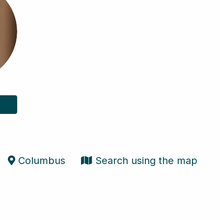
Columbus
Search using the map