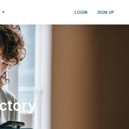
h
LOGIN
SIGN UP
ectory