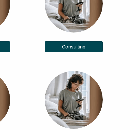
Consulting