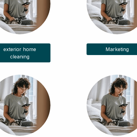
exterior home
Marketing
cleaning