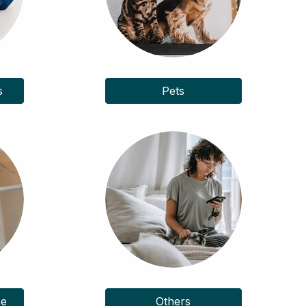
s
Pets
ce
Others