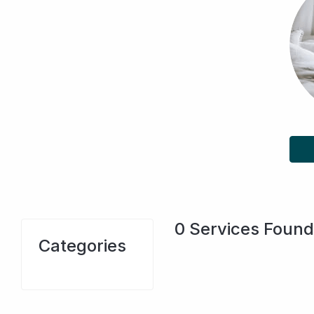
0
Services Found
Categories