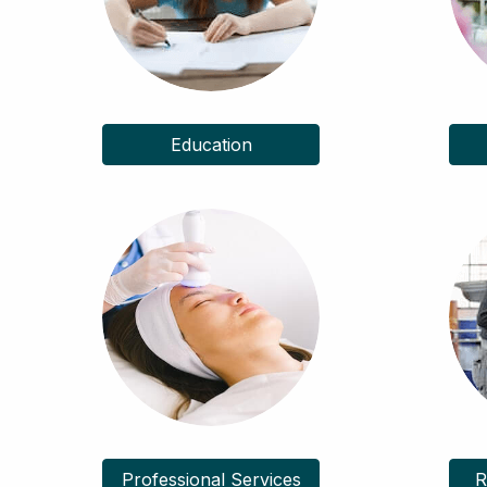
Education
Professional Services
R