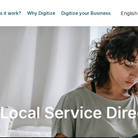
Englis
 it work?
Why Digitize
Digitize your Business
Local Service Dir