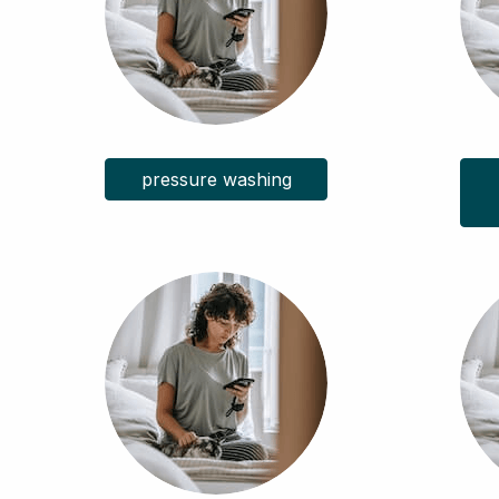
pressure washing