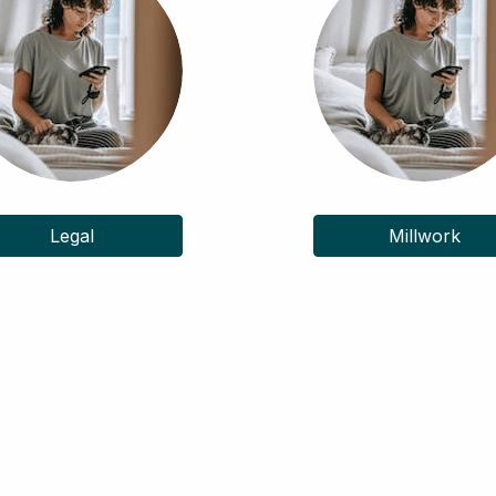
Legal
Millwork