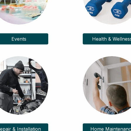
Events
Health & Wellnes
epair & Installation
Home Maintenan