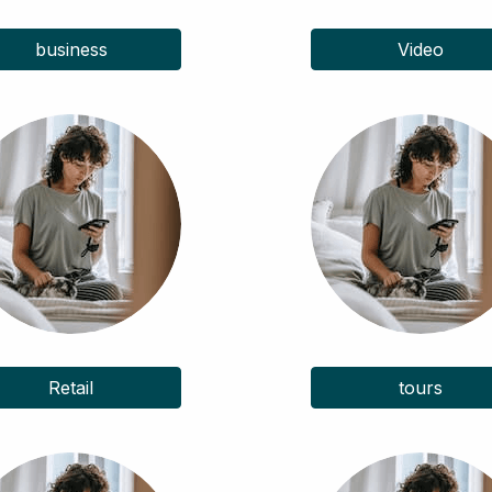
business
Video
Retail
tours