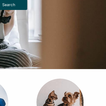
Search