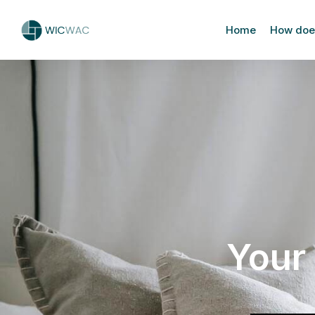
Home
How does
Your 