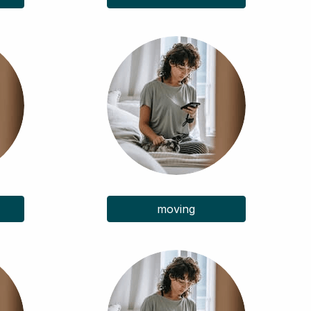
moving