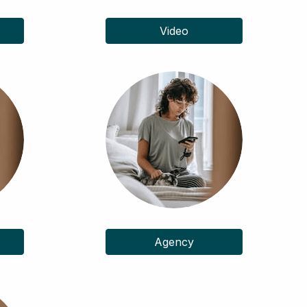
Video
Agency