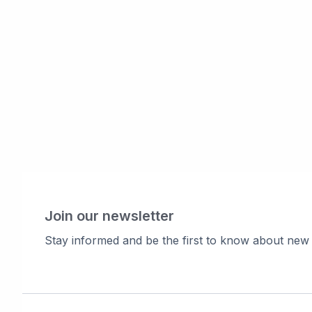
Join our newsletter
Stay informed and be the first to know about new