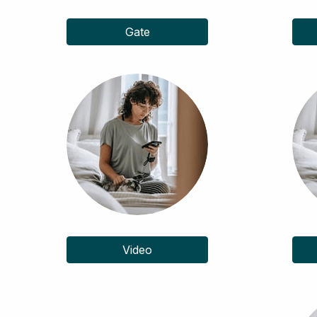
Gate
Video