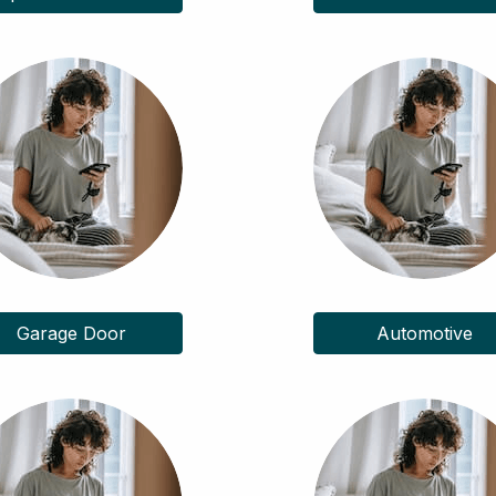
Garage Door
Automotive