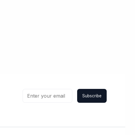
Subscribe