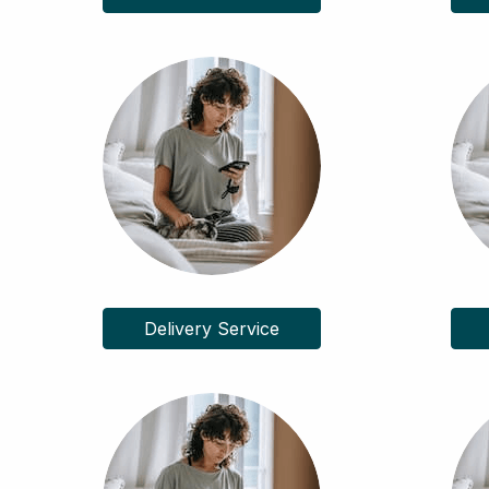
Delivery Service