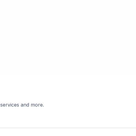
 services and more.