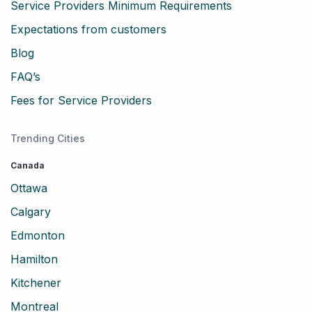
Service Providers Minimum Requirements
Expectations from customers
Blog
FAQ’s
Fees for Service Providers
Trending Cities
Canada
Ottawa
Calgary
Edmonton
Hamilton
Kitchener
Montreal