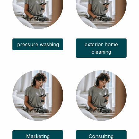
pressure washing
exterior home
cleaning
Marketing
Consulting