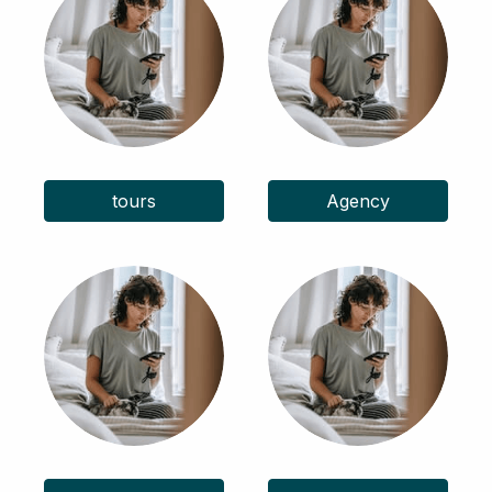
tours
Agency