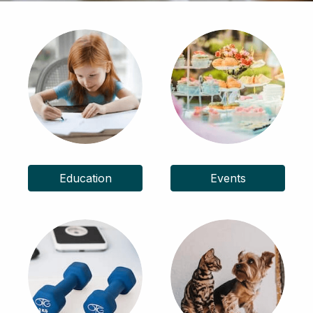
Education
Events