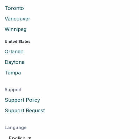
Toronto
Vancouver
Winnipeg
United States
Orlando
Daytona
Tampa
Support
Support Policy
Support Request
Language
English