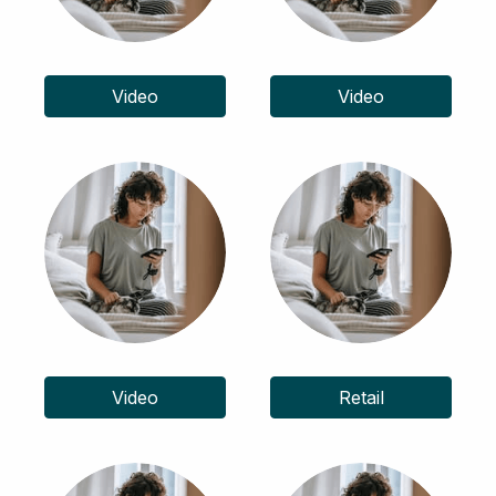
Video
Video
Video
Retail