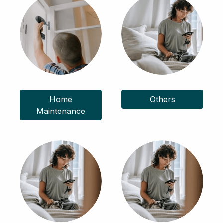
Home
Others
Maintenance