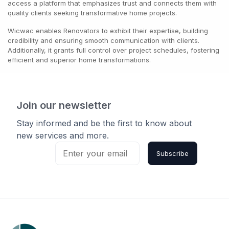
access a platform that emphasizes trust and connects them with
quality clients seeking transformative home projects.
Wicwac enables Renovators to exhibit their expertise, building
credibility and ensuring smooth communication with clients.
Additionally, it grants full control over project schedules, fostering
efficient and superior home transformations.
Join our newsletter
Stay informed and be the first to know about
new services and more.
Subscribe