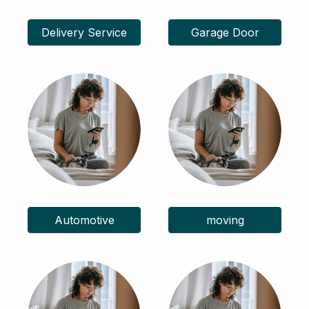
Delivery Service
Garage Door
Automotive
moving