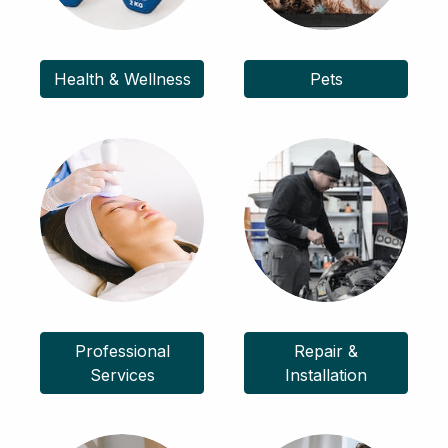
Health & Wellness
Pets
Professional
Repair &
Services
Installation