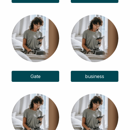
Gate
business