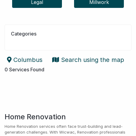
Legal
Millwork
Categories
Columbus
Search using the map
0
Services Found
Home Renovation
Home Renovation services often face trust-building and lead-
generation challenges. With Wicwac, Renovation professionals