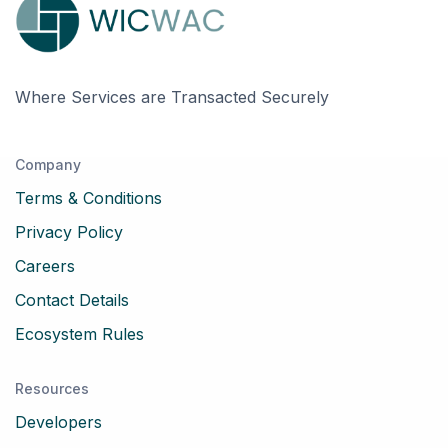
Where Services are Transacted Securely
Company
Terms & Conditions
Privacy Policy
Careers
Contact Details
Ecosystem Rules
Resources
Developers