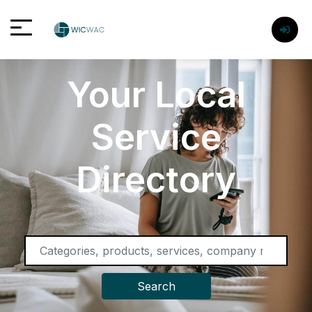
Your Local
Service
Directory
Search