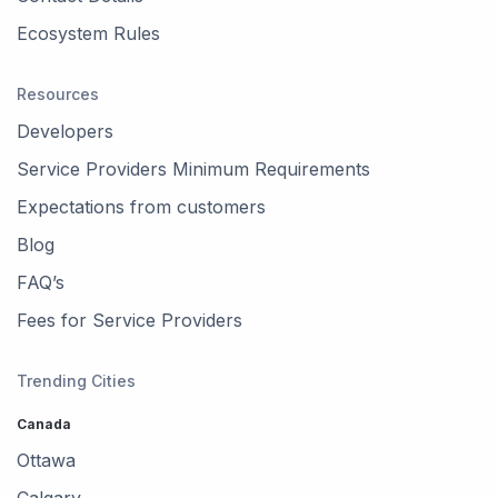
Ecosystem Rules
Resources
Developers
Service Providers Minimum Requirements
Expectations from customers
Blog
FAQ’s
Fees for Service Providers
Trending Cities
Canada
Ottawa
Calgary