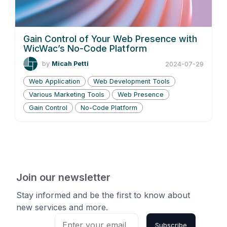
Gain Control of Your Web Presence with
WicWac’s No-Code Platform
by
Micah Petti
2024-07-29
Web Application
Web Development Tools
Various Marketing Tools
Web Presence
Gain Control
No-Code Platform
Join our newsletter
Stay informed and be the first to know about
new services and more.
Subscribe