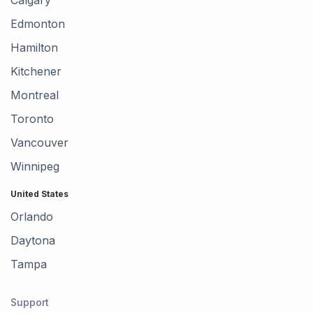
Edmonton
Hamilton
Kitchener
Montreal
Toronto
Vancouver
Winnipeg
United States
Orlando
Daytona
Tampa
Support