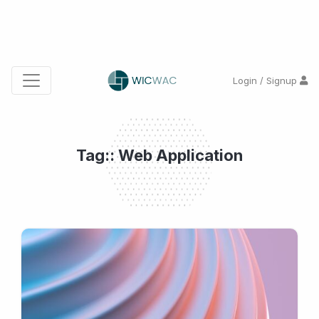
Login / Signup
Tag:: Web Application