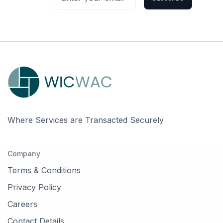
Where Services are Transacted Securely
Company
Terms & Conditions
Privacy Policy
Careers
Contact Details