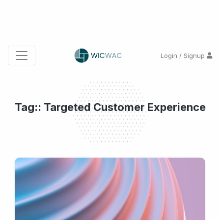
Login / Signup
Tag:: Targeted Customer Experience