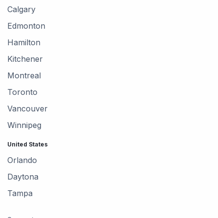
Calgary
Edmonton
Hamilton
Kitchener
Montreal
Toronto
Vancouver
Winnipeg
United States
Orlando
Daytona
Tampa