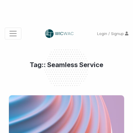
Login / Signup
Tag:: Seamless Service