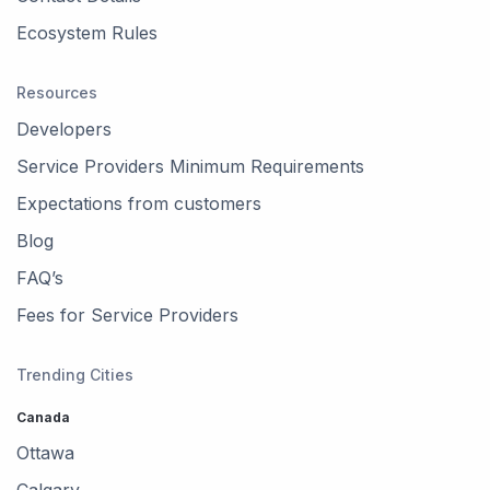
Ecosystem Rules
Resources
Developers
Service Providers Minimum Requirements
Expectations from customers
Blog
FAQ’s
Fees for Service Providers
Trending Cities
Canada
Ottawa
Calgary