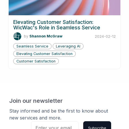
Elevating Customer Satisfaction:
WicWac's Role in Seamless Service
by
Shannon McGraw
2024-02-12
Seamless Service
Leveraging AI
Elevating Customer Satisfaction
Customer Satisfaction
Join our newsletter
Stay informed and be the first to know about
new services and more.
Subscribe