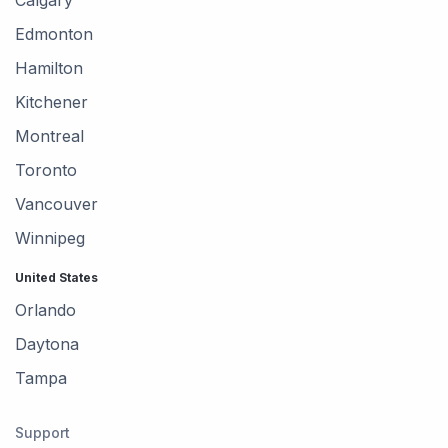
Edmonton
Hamilton
Kitchener
Montreal
Toronto
Vancouver
Winnipeg
United States
Orlando
Daytona
Tampa
Support