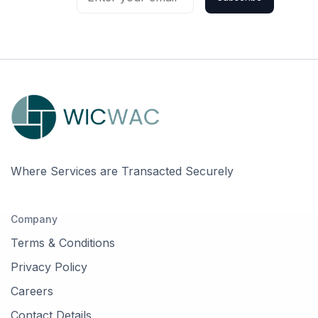
Where Services are Transacted Securely
Company
Terms & Conditions
Privacy Policy
Careers
Contact Details