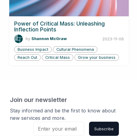
Power of Critical Mass: Unleashing
Inflection Points
by
Shannon McGraw
2023-11-06
Business Impact
Cultural Phenomena
Reach Out
Critical Mass
Grow your business
Join our newsletter
Stay informed and be the first to know about
new services and more.
Subscribe