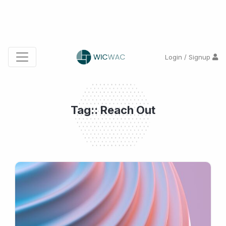
Login / Signup
Tag:: Reach Out