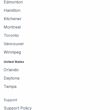
Edmonton
Hamilton
Kitchener
Montreal
Toronto
Vancouver
Winnipeg
United States
Orlando
Daytona
Tampa
Support
Support Policy