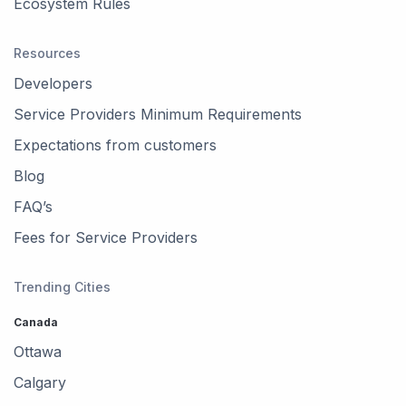
Ecosystem Rules
Resources
Developers
Service Providers Minimum Requirements
Expectations from customers
Blog
FAQ’s
Fees for Service Providers
Trending Cities
Canada
Ottawa
Calgary