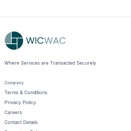
Where Services are Transacted Securely
Company
Terms & Conditions
Privacy Policy
Careers
Contact Details