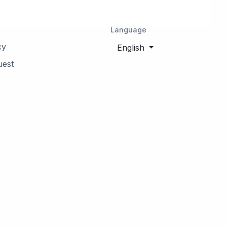
Language
cy
English
uest