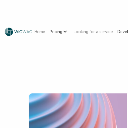
Home
Pricing
Looking for a service
Devel