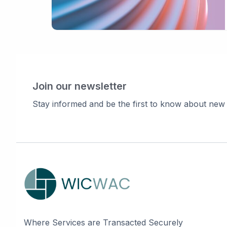
Join our newsletter
Stay informed and be the first to know about new
Where Services are Transacted Securely