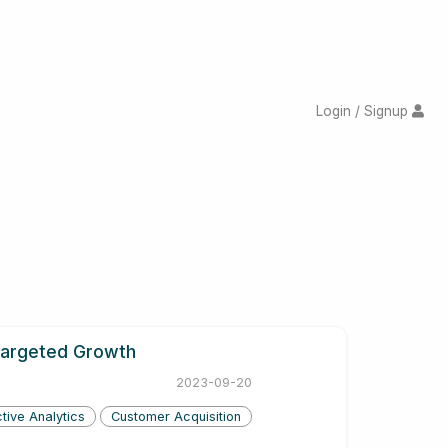
Login / Signup
 Targeted Growth
2023-09-20
tive Analytics
Customer Acquisition