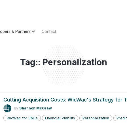
opers & Partners
Contact
Tag:: Personalization
Cutting Acquisition Costs: WicWac's Strategy for
by
Shannon McGraw
WicWac for SMEs
Financial Viability
Personalization
Predic