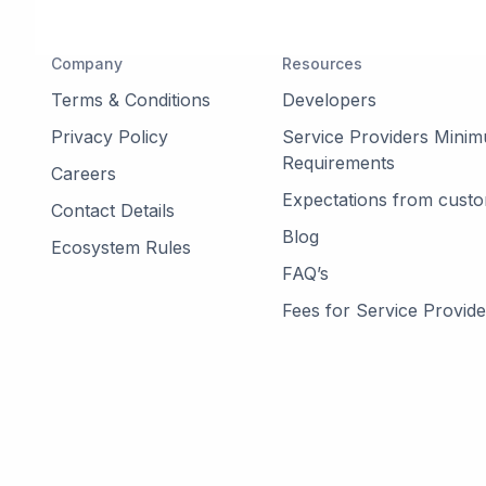
Company
Resources
Terms & Conditions
Developers
Privacy Policy
Service Providers Mini
Requirements
Careers
Expectations from cust
Contact Details
Blog
Ecosystem Rules
FAQ’s
Fees for Service Provide