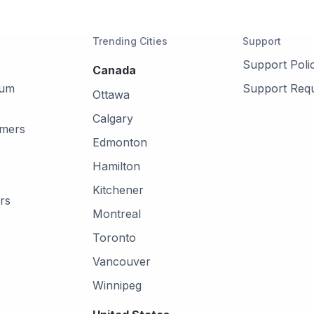
Trending Cities
Support
Support Poli
Canada
mum
Support Req
Ottawa
Calgary
omers
Edmonton
Hamilton
Kitchener
rs
Montreal
Toronto
Vancouver
Winnipeg