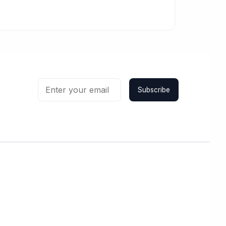
Subscribe