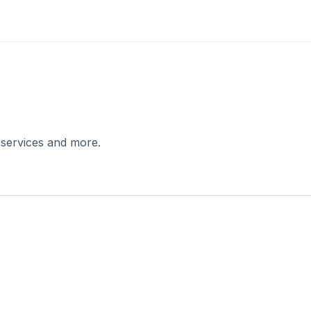
 services and more.