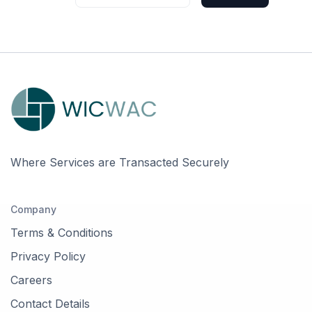
Where Services are Transacted Securely
Company
Terms & Conditions
Privacy Policy
Careers
Contact Details