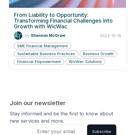
From Liability to Opportunity:
Transforming Financial Challenges into
Growth with WicWac
by
Shannon McGraw
2023-10-16
SME Financial Management
Sustainable Business Practices
Business Growth
Financial Empowerment
WicWac Solutions
Join our newsletter
Stay informed and be the first to know about
new services and more.
Subscribe