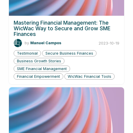
Mastering Financial Management: The
WicWac Way to Secure and Grow SME
Finances
by
Manuel Campos
2023-10-19
Testimonial
Secure Business Finances
Business Growth Stories
SME Financial Management
Financial Empowerment
WicWac Financial Tools