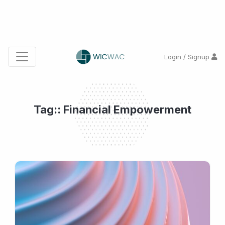
Login / Signup
Tag:: Financial Empowerment