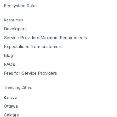
Ecosystem Rules
Resources
Developers
Service Providers Minimum Requirements
Expectations from customers
Blog
FAQ’s
Fees for Service Providers
Trending Cities
Canada
Ottawa
Calgary