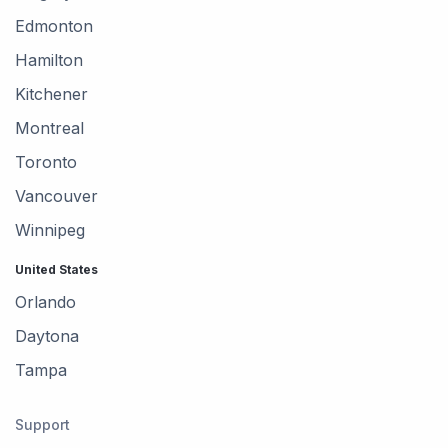
Edmonton
Hamilton
Kitchener
Montreal
Toronto
Vancouver
Winnipeg
United States
Orlando
Daytona
Tampa
Support