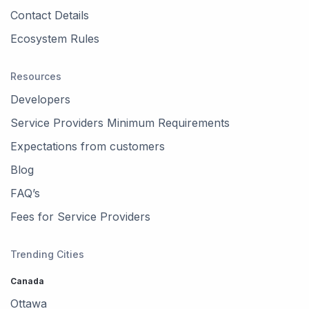
Contact Details
Ecosystem Rules
Resources
Developers
Service Providers Minimum Requirements
Expectations from customers
Blog
FAQ’s
Fees for Service Providers
Trending Cities
Canada
Ottawa