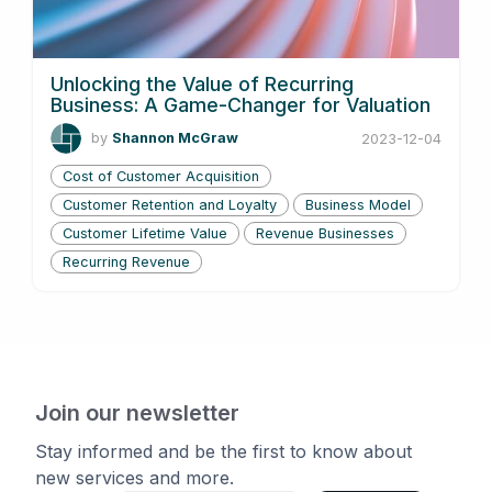
Unlocking the Value of Recurring
Business: A Game-Changer for Valuation
by
Shannon McGraw
2023-12-04
Cost of Customer Acquisition
Customer Retention and Loyalty
Business Model
Customer Lifetime Value
Revenue Businesses
Recurring Revenue
Join our newsletter
Stay informed and be the first to know about
new services and more.