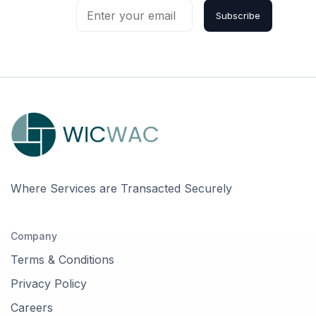
Subscribe
Where Services are Transacted Securely
Company
Terms & Conditions
Privacy Policy
Careers