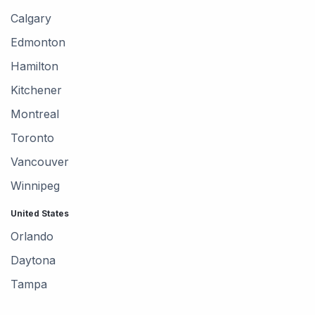
Calgary
Edmonton
Hamilton
Kitchener
Montreal
Toronto
Vancouver
Winnipeg
United States
Orlando
Daytona
Tampa