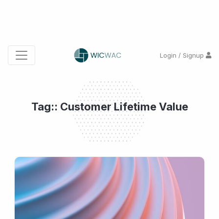
Login / Signup
Tag:: Customer Lifetime Value