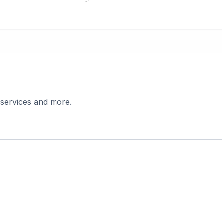
 services and more.