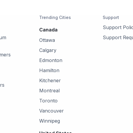
Trending Cities
Support
Support Poli
Canada
mum
Support Req
Ottawa
Calgary
omers
Edmonton
Hamilton
Kitchener
rs
Montreal
Toronto
Vancouver
Winnipeg