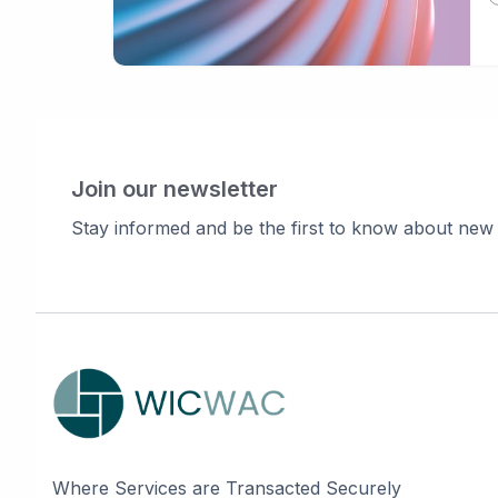
Join our newsletter
Stay informed and be the first to know about new
Where Services are Transacted Securely