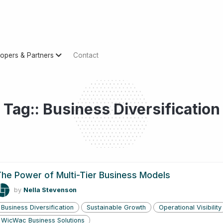
opers & Partners
Contact
Tag:: Business Diversification
he Power of Multi-Tier Business Models
by
Nella Stevenson
Business Diversification
Sustainable Growth
Operational Visibility
WicWac Business Solutions