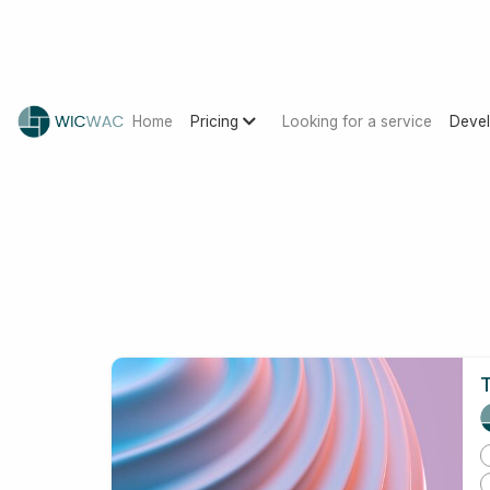
Home
Pricing
Looking for a service
Devel
T