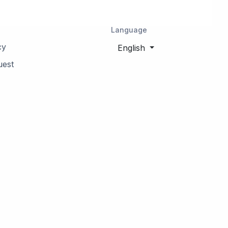
Language
cy
English
uest