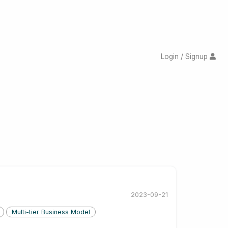
Login / Signup
2023-09-21
Multi-tier Business Model