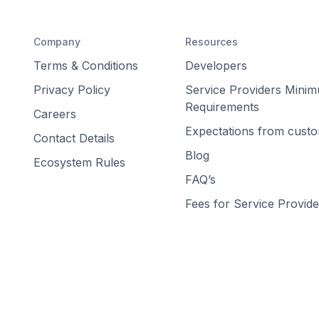
Company
Resources
Terms & Conditions
Developers
Privacy Policy
Service Providers Mini
Requirements
Careers
Expectations from cust
Contact Details
Blog
Ecosystem Rules
FAQ’s
Fees for Service Provide