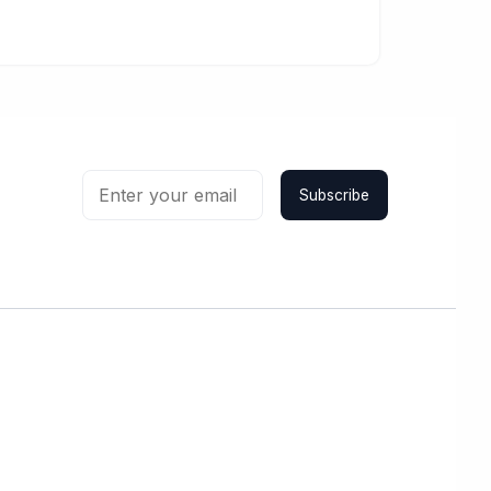
Subscribe