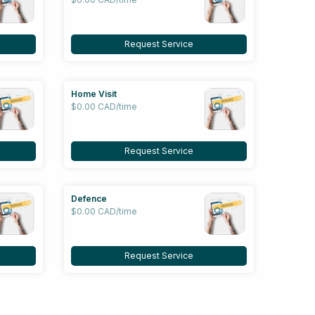
Request Service
Home Visit
$0.00 CAD/time
Request Service
Defence
$0.00 CAD/time
Request Service