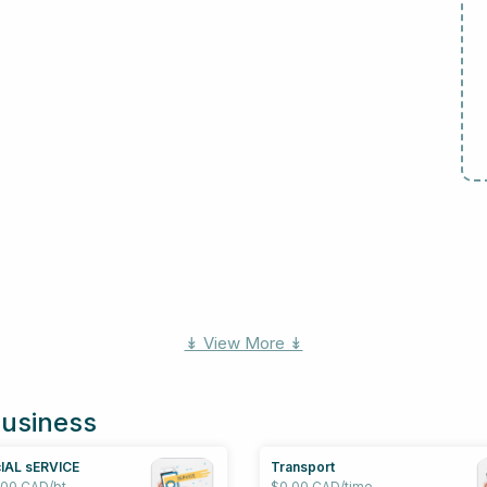
↡ View More ↡
business
IAL sERVICE
Transport
.00 CAD/bt
$0.00 CAD/time