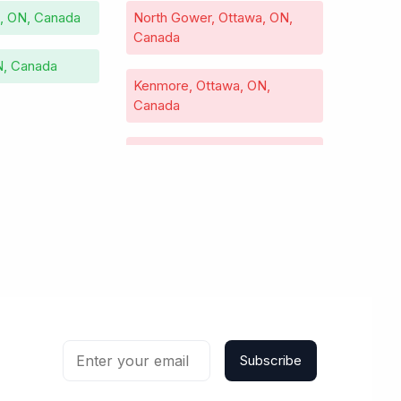
e, ON, Canada
North Gower, Ottawa, ON,
Canada
N, Canada
Kenmore, Ottawa, ON,
Canada
Kars, Ottawa, ON, Canada
Vars, Ottawa, ON, Canada
Richmond, Ottawa, ON,
Canada
Carp, Ottawa, ON, Canada
Subscribe
Cumberland, Ottawa, ON,
Canada