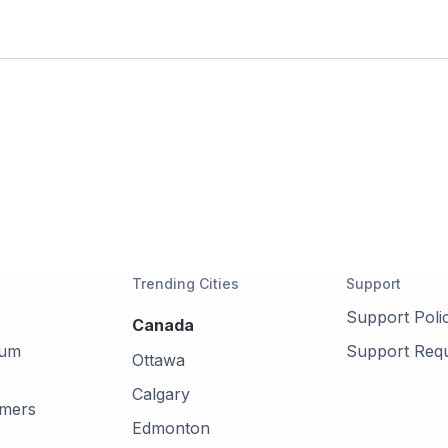
Trending Cities
Support
Support Poli
Canada
mum
Support Req
Ottawa
Calgary
omers
Edmonton