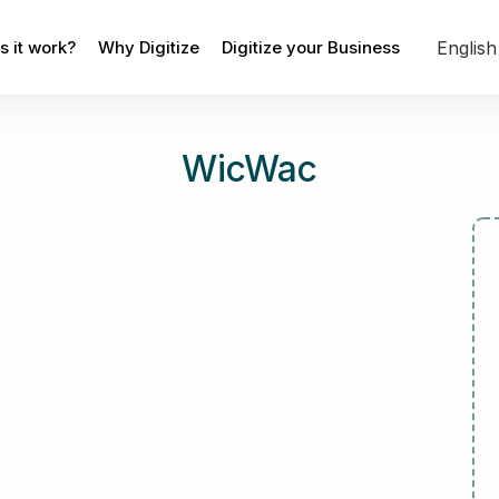
Englis
 it work?
Why Digitize
Digitize your Business
WicWac