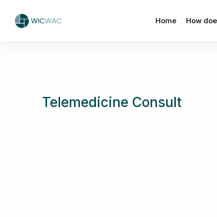
Home
How does
Telemedicine Consult