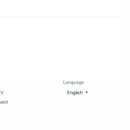
Navan, Ottawa, ON, Canada
Greely, Ottawa, ON, Canada
Nepean, Ottawa, ON, Canada
Orleans, Ottawa, ON, Canada
Kanata, Ottawa, ON, Canada
Language
Embrun, Russell, ON, Canada
cy
English
uest
Munster, Ottawa, ON, Canada
Rockland, Clarence-
Rockland, ON, Canada