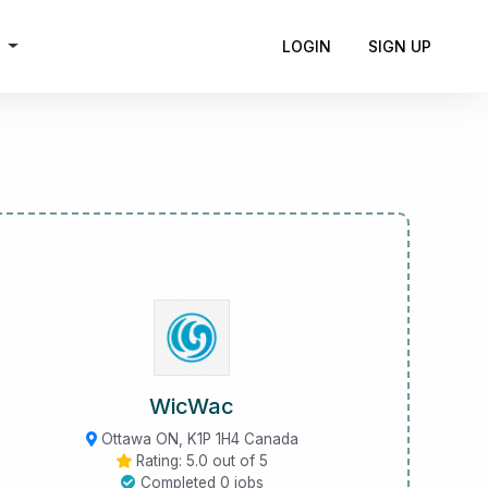
h
LOGIN
SIGN UP
WicWac
Ottawa ON, K1P 1H4 Canada
Rating: 5.0 out of 5
Completed 0 jobs