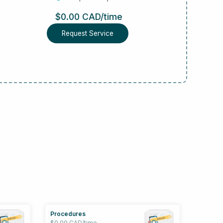
$0.00 CAD/time
Request Service
Procedures
$0.00 CAD/time