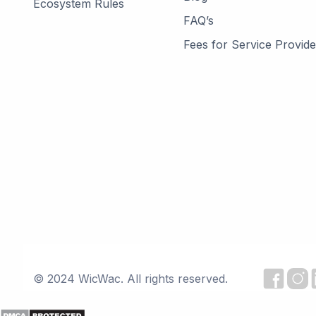
Ecosystem Rules
FAQ’s
Fees for Service Provide
© 2024 WicWac. All rights reserved.