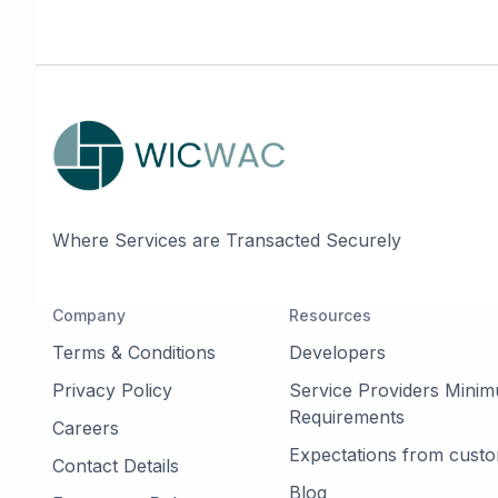
Where Services are Transacted Securely
Company
Resources
Terms & Conditions
Developers
Privacy Policy
Service Providers Mini
Requirements
Careers
Expectations from cust
Contact Details
Blog