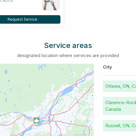
 CAD/fa
Request Service
Service areas
designated location where services are provided
City
Ottawa, ON, C
Clarence-Rock
Canada
Russell, ON, 