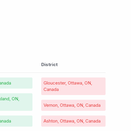
District
anada
Gloucester, Ottawa, ON,
Canada
land, ON,
Vernon, Ottawa, ON, Canada
Canada
Ashton, Ottawa, ON, Canada