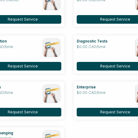
Request Service
Request Service
tion
Diagnostic Tests
AD/time
$0.00 CAD/time
Request Service
Request Service
s
Enterprise
AD/time
$0.00 CAD/time
Request Service
Request Service
hanging