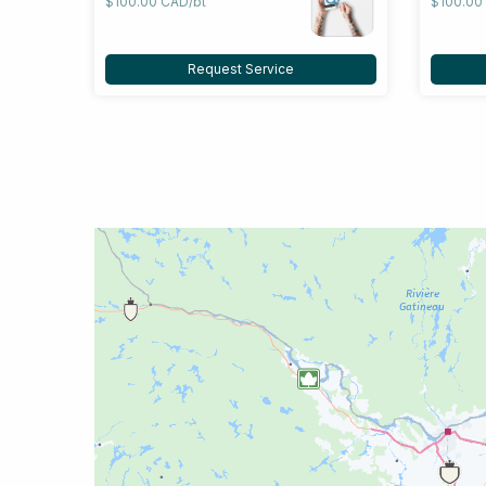
$100.00 CAD/bt
$100.00
Request Service