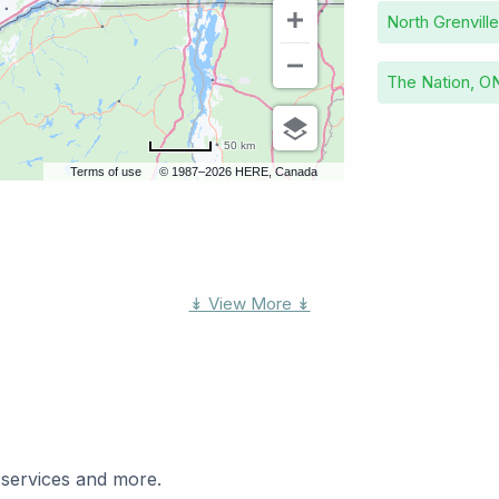
North Grenvill
The Nation, O
50 km
Terms of use
© 1987–2026 HERE, Canada
↡ View More ↡
 services and more.