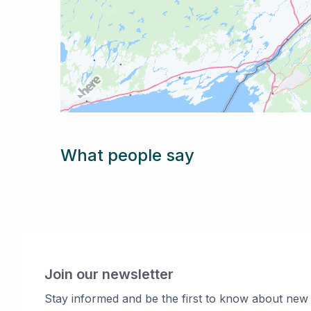
What people say
Join our newsletter
Stay informed and be the first to know about new