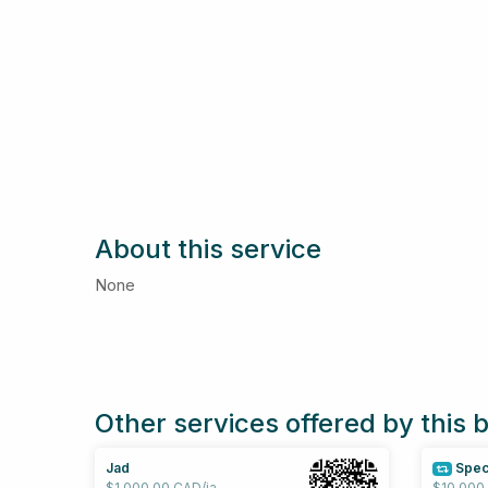
About this service
None
Other services offered by this 
Jad
Spec
$1,000.00 CAD/ja
$10,000