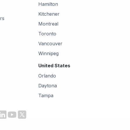
Hamilton
Kitchener
rs
Montreal
Toronto
Vancouver
Winnipeg
United States
Orlando
Daytona
Tampa