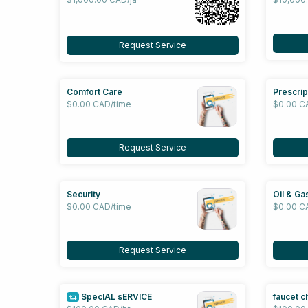
Request Service
Comfort Care
Prescrip
$0.00 CAD/time
$0.00 C
Request Service
Security
Oil & Ga
$0.00 CAD/time
$0.00 C
Request Service
SpecIAL sERVICE
faucet c