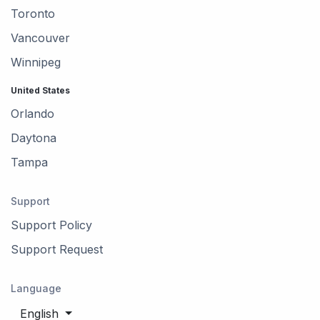
Toronto
Vancouver
Winnipeg
United States
Orlando
Daytona
Tampa
Support
Support Policy
Support Request
Language
English