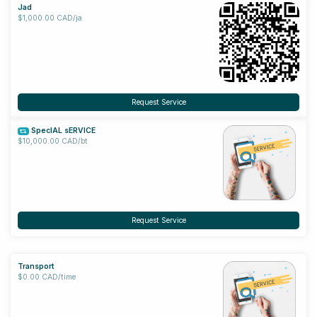
Jad
$1,000.00 CAD/ja
Request Service
SpecIAL sERVICE
$10,000.00 CAD/bt
Request Service
Transport
$0.00 CAD/time