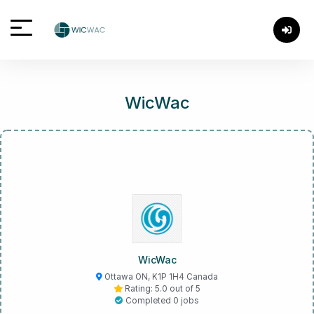
WicWac
WicWac
Ottawa ON, K1P 1H4 Canada
Rating: 5.0 out of 5
Completed 0 jobs