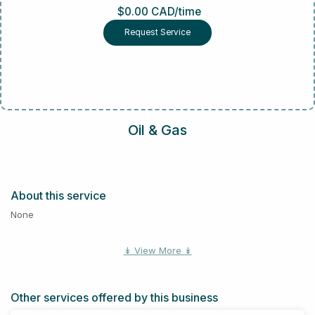
$0.00 CAD/time
Request Service
Oil & Gas
About this service
None
↡ View More ↡
Other services offered by this business