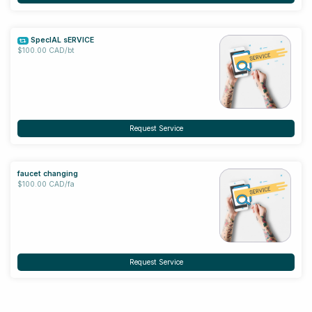
SpecIAL sERVICE
$100.00 CAD/bt
Request Service
faucet changing
$100.00 CAD/fa
Request Service