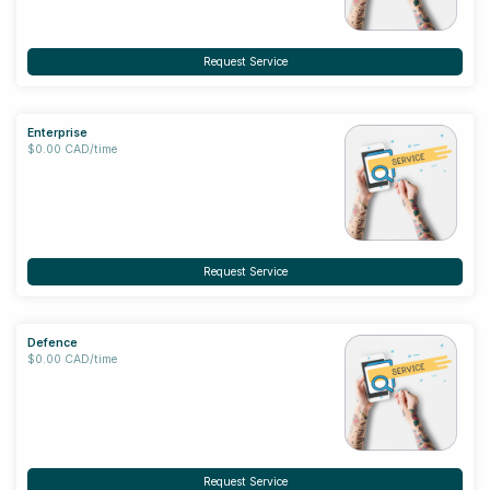
Request Service
Enterprise
$0.00 CAD/time
Request Service
Defence
$0.00 CAD/time
Request Service