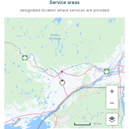
Service areas
designated location where services are provided
50 km