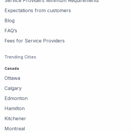
Service Providers Minimum Requirements
Canada
Expectations from customers
Wakefield, La Pêche, QC,
Blog
Canada
FAQ’s
Metcalfe, Ottawa, ON,
Fees for Service Providers
Canada
Trending Cities
Stittsville, Ottawa, ON,
Canada
Canada
Ottawa
Dunrobin, Ottawa, ON,
Canada
Calgary
Edmonton
Manotick, Ottawa, ON,
Canada
Hamilton
Kitchener
Montreal