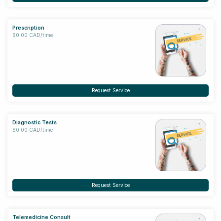
Prescription
$0.00 CAD/time
Request Service
Diagnostic Tests
$0.00 CAD/time
Request Service
Telemedicine Consult