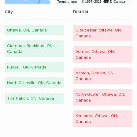
Terms of use
© 1987–2026 HERE, Canada
City
District
Ottawa, ON, Canada
Gloucester, Ottawa, ON,
Canada
Clarence-Rockland, ON,
Canada
Vernon, Ottawa, ON,
Canada
Russell, ON, Canada
Ashton, Ottawa, ON,
Canada
North Grenville, ON, Canada
North Gower, Ottawa, ON,
The Nation, ON, Canada
Canada
Kenmore, Ottawa, ON,
Canada