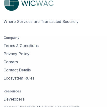
Orleans, Ottawa, ON,
Canada
Kanata, Ottawa, ON,
Where Services are Transacted Securely
Canada
Company
Embrun, Russell, ON,
Canada
Terms & Conditions
Privacy Policy
Munster, Ottawa, ON,
Canada
Careers
Contact Details
Rockland, Clarence-
Rockland, ON, Canada
Ecosystem Rules
Osgoode, Ottawa, ON,
Resources
Canada
Developers
Woodlawn, Ottawa, ON,