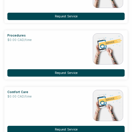
Request Service
Procedures
$0.00 CAD/time
Request Service
Comfort Care
$0.00 CAD/time
Request Service