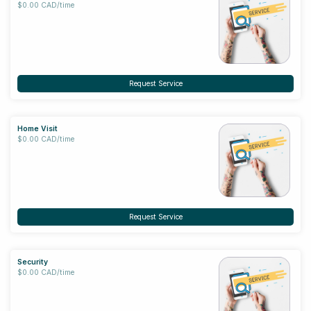
$0.00 CAD/time
Request Service
Home Visit
$0.00 CAD/time
Request Service
Security
$0.00 CAD/time