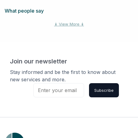
Kars, Ottawa, ON, Canada
What people say
Vars, Ottawa, ON, Canada
↡ View More ↡
Richmond, Ottawa, ON,
Canada
Carp, Ottawa, ON, Canada
Join our newsletter
Cumberland, Ottawa, ON,
Stay informed and be the first to know about
Canada
new services and more.
Subscribe
Navan, Ottawa, ON, Canada
Greely, Ottawa, ON, Canada
Nepean, Ottawa, ON,
Canada