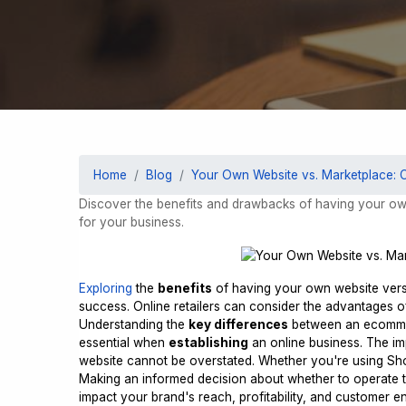
Home
Blog
Your Own Website vs. Marketplace: 
Discover the benefits and drawbacks of having your ow
for your business.
Exploring
the
benefits
of having your own website ver
success. Online retailers can consider the advantages 
Understanding the
key differences
between an ecommer
essential when
establishing
an online business. The i
website cannot be overstated. Whether you're using Shopi
Making an informed decision about whether to operate t
impact your brand's reach, profitability, and customer 