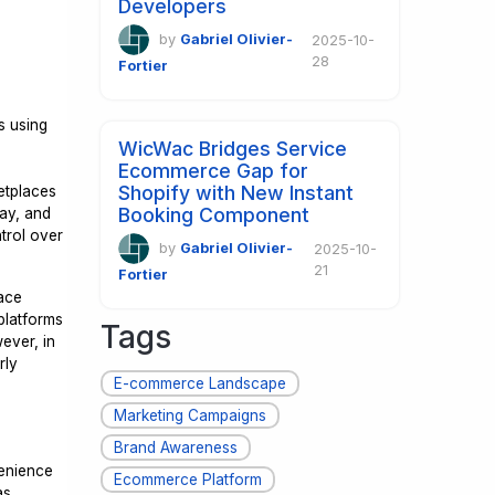
Developers
by
Gabriel Olivier-
2025-10-
28
Fortier
s using
WicWac Bridges Service
Ecommerce Gap for
Shopify with New Instant
ketplaces
Booking Component
Bay, and
trol over
by
Gabriel Olivier-
2025-10-
21
Fortier
lace
platforms
Tags
ever, in
rly
E-commerce Landscape
Marketing Campaigns
Brand Awareness
venience
Ecommerce Platform
as