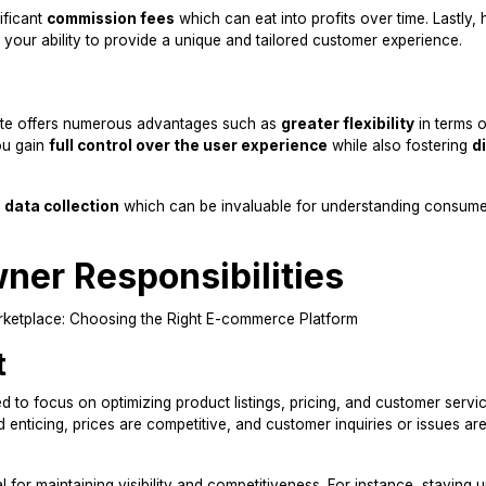
ificant
commission fees
which can eat into profits over time. Lastly,
r your ability to provide a unique and tailored customer experience.
te offers numerous advantages such as
greater flexibility
in terms o
ou gain
full control over the user experience
while also fostering
d
data collection
which can be invaluable for understanding consum
ner Responsibilities
t
d to focus on optimizing product listings, pricing, and customer servic
d enticing, prices are competitive, and customer inquiries or issues ar
l for maintaining visibility and competitiveness. For instance, staying 