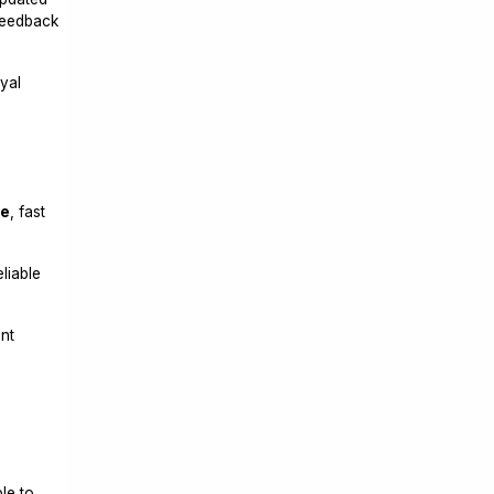
eedback
yal
,
ce
, fast
liable
nt
le to