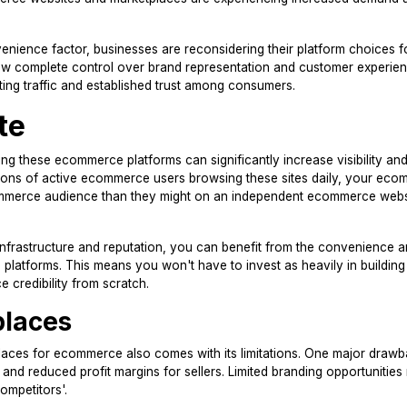
nience factor, businesses are reconsidering their platform choices f
low complete control over brand representation and customer experien
ing traffic and established trust among consumers.
te
ing these ecommerce platforms can significantly increase visibility an
ions of active ecommerce users browsing these sites daily, your ec
commerce audience than they might on an independent ecommerce webs
nfrastructure and reputation, you can benefit from the convenience a
latforms. This means you won't have to invest as heavily in building
credibility from scratch.
places
places for ecommerce also comes with its limitations. One major drawb
rs and reduced profit margins for sellers. Limited branding opportunitie
competitors'.