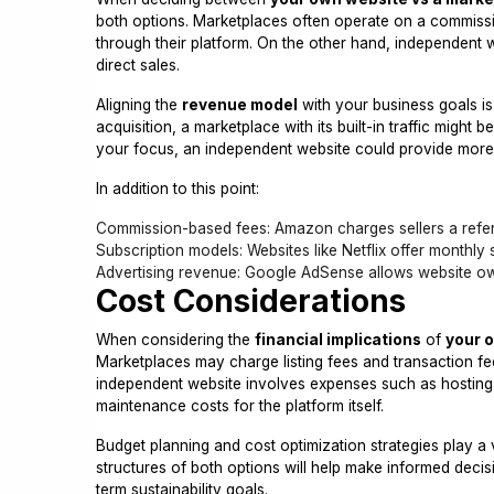
both options. Marketplaces often operate on a commiss
through their platform. On the other hand, independent 
direct sales.
Aligning the
revenue model
with your business goals is 
acquisition, a marketplace with its built-in traffic might
your focus, an independent website could provide more
In addition to this point:
Commission-based fees: Amazon charges sellers a referr
Subscription models: Websites like Netflix offer monthly 
Advertising revenue: Google AdSense allows website ow
Cost Considerations
When considering the
financial implications
of
your 
Marketplaces may charge listing fees and transaction fe
independent website involves expenses such as hosting co
maintenance costs for the platform itself.
Budget planning and cost optimization strategies play a 
structures of both options will help make informed deci
term sustainability goals.