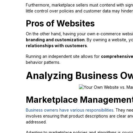
Furthermore, marketplace sellers must contend with sign
little control over policies and customer data may hinde
Pros of Websites
On the other hand, having your own e-commerce websi
branding and customization
. By owning a website, y
relationships with customers
.
Running an independent site allows for
comprehensive 
behavior patterns.
Analyzing Business Ow
Marketplace Managemen
Business owners have various responsibilities
. They nee
involves ensuring that product descriptions are clear an
addressed.
Adapting to marketplace policies and algorithms is crucia