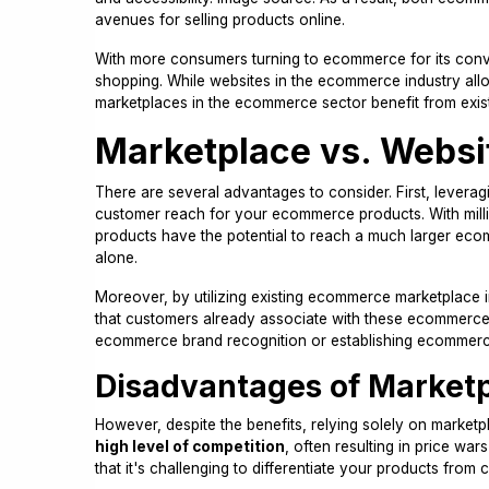
avenues for selling products online.
With more consumers turning to ecommerce for its conve
shopping. While websites in the ecommerce industry al
marketplaces in the ecommerce sector benefit from exist
Marketplace vs. Websi
There are several advantages to consider. First, leverag
customer reach for your ecommerce products. With mill
products have the potential to reach a much larger e
alone.
Moreover, by utilizing existing ecommerce marketplace i
that customers already associate with these ecommerce p
ecommerce brand recognition or establishing ecommerce 
Disadvantages of Market
However, despite the benefits, relying solely on market
high level of competition
, often resulting in price wa
that it's challenging to differentiate your products from 