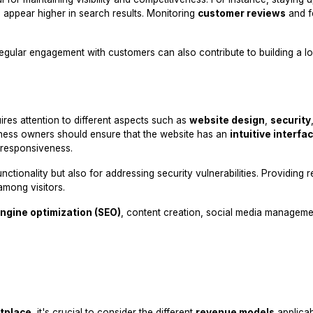
 appear higher in search results. Monitoring
customer reviews
and f
egular engagement with customers can also contribute to building a lo
ires attention to different aspects such as
website design
,
security
iness owners should ensure that the website has an
intuitive interfa
 responsiveness.
tionality but also for addressing security vulnerabilities. Providing re
among visitors.
ngine optimization (SEO)
, content creation, social media manageme
tplace
, it's crucial to consider the different
revenue models
applicab