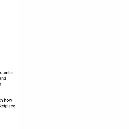
otential
 and
a
ith how
rketplace