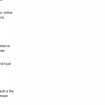
or online
ce,
d
ommerce
ite
nd trust
ack is the
s mean