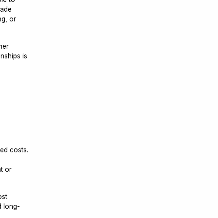
made
ng, or
mer
nships is
ted costs.
t or
ost
d long-