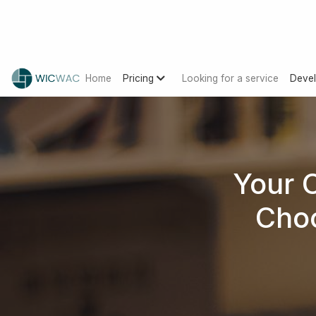
Home
Pricing
Looking for a service
Devel
Your 
Choo