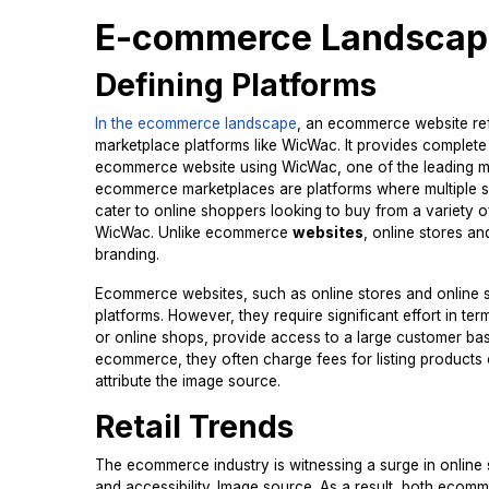
E-commerce Landscap
Defining Platforms
In the ecommerce landscape
, an ecommerce website ref
marketplace platforms like WicWac. It provides comple
ecommerce website using WicWac, one of the leading mar
ecommerce marketplaces are platforms where multiple sell
cater to online shoppers looking to buy from a variety 
WicWac. Unlike ecommerce
websites
, online stores a
branding.
Ecommerce websites, such as online stores and online s
platforms. However, they require significant effort in t
or online shops, provide access to a large customer bas
ecommerce, they often charge fees for listing products or
attribute the image source.
Retail Trends
The ecommerce industry is witnessing a surge in onlin
and accessibility. Image source. As a result, both eco