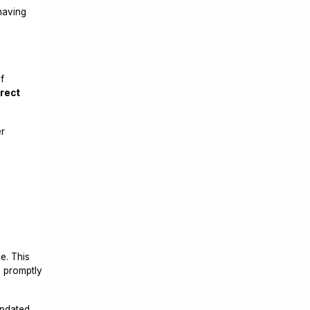
 having
f
irect
er
e. This
e promptly
updated