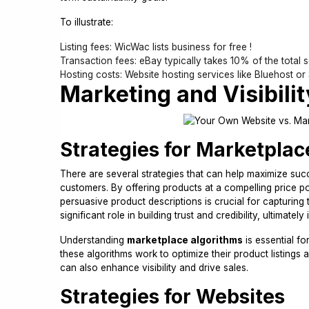
To illustrate:
Listing fees: WicWac lists business for free !
Transaction fees: eBay typically takes 10% of the total se
Hosting costs: Website hosting services like Bluehost or
Marketing and Visibilit
Strategies for Marketplac
There are several strategies that can help maximize succe
customers. By offering products at a compelling price po
persuasive product descriptions is crucial for capturing
significant role in building trust and credibility, ultimate
Understanding
marketplace algorithms
is essential fo
these algorithms work to optimize their product listings
can also enhance visibility and drive sales.
Strategies for Websites