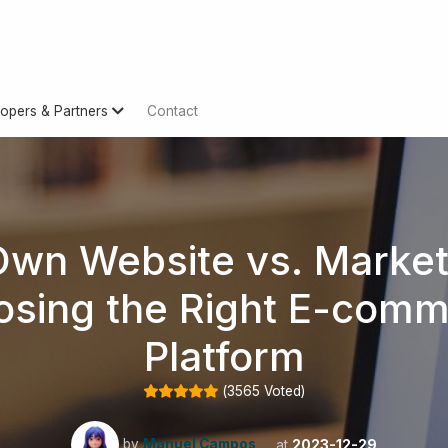
opers & Partners
Contact
Own Website vs. Market
sing the Right E-com
Platform
(
3565
Voted)
by
Manuel Campos
at
2023-12-29