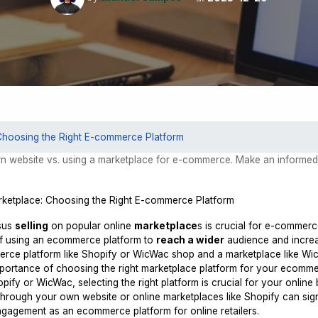
Choosing the Right E-commerce Platform
n website vs. using a marketplace for e-commerce. Make an informe
sus
selling
on popular online
marketplace
s is crucial for e-commer
of using an ecommerce platform to
reach a wider
audience and increa
ce platform like Shopify or WicWac shop and a marketplace like Wi
mportance of choosing the right marketplace platform for your ecomm
fy or WicWac, selecting the right platform is crucial for your online 
hrough your own website or online marketplaces like Shopify can sign
engagement as an ecommerce platform for online retailers.