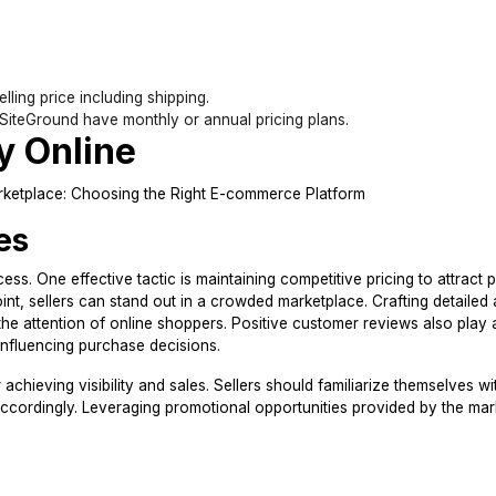
lling price including shipping.
 SiteGround have monthly or annual pricing plans.
y Online
es
ss. One effective tactic is maintaining competitive pricing to attract p
int, sellers can stand out in a crowded marketplace. Crafting detailed
 the attention of online shoppers. Positive customer reviews also play 
ly influencing purchase decisions.
r achieving visibility and sales. Sellers should familiarize themselves w
 accordingly. Leveraging promotional opportunities provided by the ma