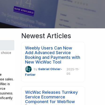
Newest Articles
Weebly Users Can Now
Add Advanced Service
d choice
Booking and Payments with
New WicWac Tool
by
Gabriel Olivier-
2025-11-
05
ce
Fortier
se sales.
cWac is
erce
WicWac Releases Turnkey
business.
Service Ecommerce
ificantly
Component for Webflow