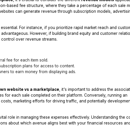
ion-based fee structure, where they take a percentage of each sale 
websites can generate revenue through subscription models, advertisi
essential. For instance, if you prioritize rapid market reach and custo
 be advantageous. However, if building brand equity and customer relatio
 control over revenue streams.
al fee for each item sold.
subscription plans for access to content.
ners to earn money from displaying ads.
own website vs a marketplace
, it's important to address the associa
es for each sale completed on their platform. Conversely, running an
sts, marketing efforts for driving traffic, and potentially developmen
vital role in managing these expenses effectively. Understanding the c
sions about which avenue aligns best with your financial resources an