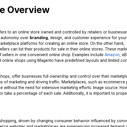
e Overview
ers to an online store owned and controlled by retailers or businesse
te autonomy over
branding
, design, and customer experience for your
ketplace platforms for creating an online store. On the other hand,
ers can list their products for sale in their online stores. These mar
of sellers in one convenient online shop. Examples include
Amazon
, e
nd online shops using Magento have predefined layouts and limited con
hops, offer businesses full ownership and control over their marketp
erms of marketing and driving traffic. Marketplaces, such as ecommerce 
e without the need for extensive marketing efforts. Image source. How
 take a percentage of each sale. Additionally, it is important to prope
e shopping, driven by changing consumer behavior influenced by con
mmerce websites and marketplaces are experiencing increased demand 