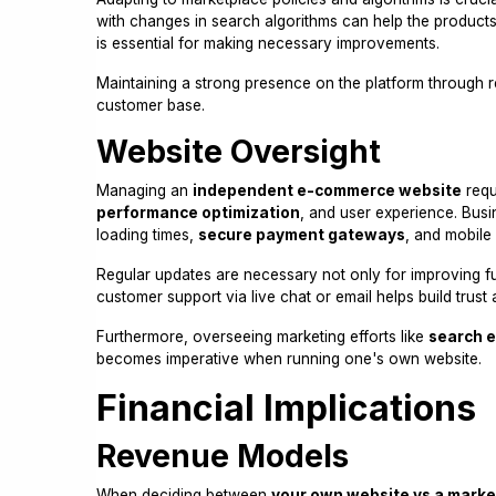
with changes in search algorithms can help the products
is essential for making necessary improvements.
Maintaining a strong presence on the platform through r
customer base.
Website Oversight
Managing an
independent e-commerce website
requ
performance optimization
, and user experience. Bus
loading times,
secure payment gateways
, and mobile
Regular updates are necessary not only for improving func
customer support via live chat or email helps build trust 
Furthermore, overseeing marketing efforts like
search e
becomes imperative when running one's own website.
Financial Implications
Revenue Models
When deciding between
your own website vs a marke