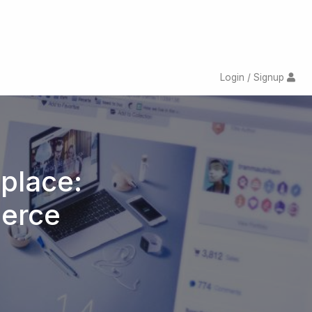
Login / Signup
place:
merce