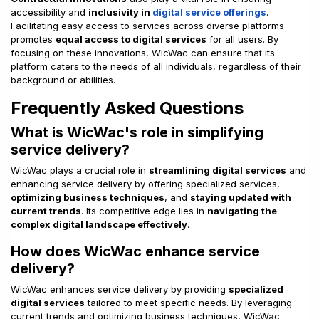
accessibility and
inclusivity in
digital service offerings
.
Facilitating easy access to services across diverse platforms
promotes
equal access to digital services
for all users. By
focusing on these innovations, WicWac can ensure that its
platform caters to the needs of all individuals, regardless of their
background or abilities.
Frequently Asked Questions
What is WicWac's role in simplifying
service delivery?
WicWac plays a crucial role in
streamlining digital services
and
enhancing service delivery by offering specialized services,
optimizing business techniques
, and
staying updated with
current trends
. Its competitive edge lies in
navigating the
complex digital landscape effectively
.
How does WicWac enhance service
delivery?
WicWac enhances service delivery by providing
specialized
digital services
tailored to meet specific needs. By leveraging
current trends and optimizing business techniques, WicWac