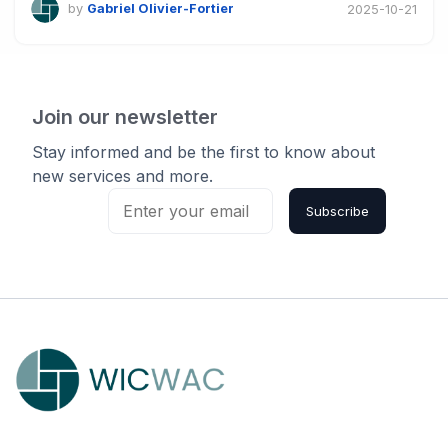
by
Gabriel Olivier-Fortier
2025-10-21
Join our newsletter
Stay informed and be the first to know about
new services and more.
Subscribe