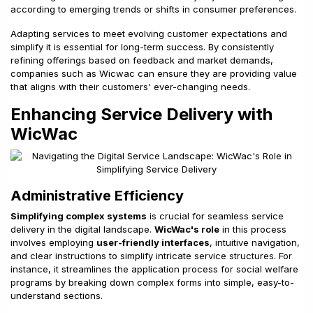
according to emerging trends or shifts in consumer preferences.
Adapting services to meet evolving customer expectations and
simplify it is essential for long-term success. By consistently
refining offerings based on feedback and market demands,
companies such as Wicwac can ensure they are providing value
that aligns with their customers' ever-changing needs.
Enhancing Service Delivery with
WicWac
Administrative Efficiency
Simplifying complex systems
is crucial for seamless service
delivery in the digital landscape.
WicWac's role
in this process
involves employing
user-friendly interfaces
, intuitive navigation,
and clear instructions to simplify intricate service structures. For
instance, it streamlines the application process for social welfare
programs by breaking down complex forms into simple, easy-to-
understand sections.