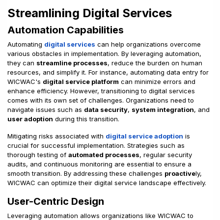
Streamlining Digital Services
Automation Capabilities
Automating
digital services
can help organizations overcome
various obstacles in implementation. By leveraging automation,
they can
streamline processes
, reduce the burden on human
resources, and simplify it. For instance, automating data entry for
WICWAC's
digital service platform
can minimize errors and
enhance efficiency. However, transitioning to digital services
comes with its own set of challenges. Organizations need to
navigate issues such as
data security
,
system integration
, and
user adoption
during this transition.
Mitigating risks associated with
digital service adoption
is
crucial for successful implementation. Strategies such as
thorough testing of
automated processes
, regular security
audits, and continuous monitoring are essential to ensure a
smooth transition. By addressing these challenges
proactive
ly,
WICWAC can optimize their digital service landscape effectively.
User-Centric Design
Leveraging automation allows organizations like WICWAC to