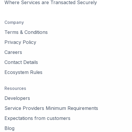
Where Services are Transacted Securely
Company
Terms & Conditions
Privacy Policy
Careers
Contact Details
Ecosystem Rules
Resources
Developers
Service Providers Minimum Requirements
Expectations from customers
Blog