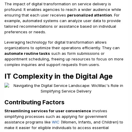
The impact of digital transformation on service delivery is
profound. It enables agencies to reach a wider audience while
ensuring that each user receives
personalized attention
. For
example, automated systems can analyze user data to provide
tailored recommendations or assistance based on individual
preferences or needs.
Leveraging technology for digital transformation allows
organizations to optimize their operations efficiently. They can
automate routine tasks
such as form submissions or
appointment scheduling, freeing up resources to focus on more
complex inquiries and support requests from users.
IT Complexity in the Digital Age
Contributing Factors
Streamlining services for user convenience
involves
simplifying processes such as applying for government
assistance programs like
WIC
(Women, Infants, and Children) to
make it easier for eligible individuals to access essential