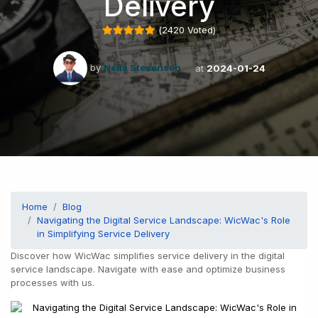
Delivery
(
2420
Voted)
by
Nella Stevenson
at
2024-01-24
Home
Blog
Navigating the Digital Service Landscape: WicWac's Role
in Simplifying Service Delivery
Discover how WicWac simplifies service delivery in the digital
service landscape. Navigate with ease and optimize business
processes with us.