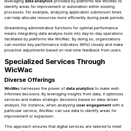
leveraging
data analytics
provided by platforms like WicWac to
identify areas for improvement or automation within existing
processes. For example, analyzing application submission times
can help allocate resources more efficiently during peak periods.
Streamlining administrative functions for optimal performance
means integrating data analysis tools into day-to-day operations
facilitated by platforms like WicWac. By doing so, organizations
can monitor key performance indicators (KPIs) closely and make
proactive adjustments based on real-time feedback from users.
Specialized Services Through
WicWac
Diverse Offerings
WicWac
harnesses the power of
data analytics
to make well-
informed decisions. By leveraging insights from data, it optimizes
services and makes strategic decisions based on data-driven
analysis. For instance, when analyzing
user engagement
with a
particular service, WicWac can use data to identify areas for
improvement or expansion.
This approach ensures that digital services are tailored to meet