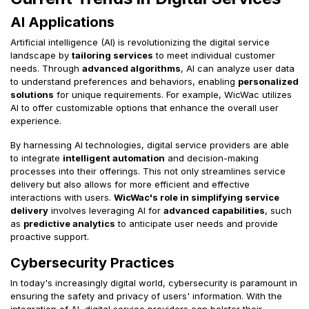
AI Applications
Artificial intelligence (AI) is revolutionizing the digital service
landscape by
tailoring services
to meet individual customer
needs. Through
advanced algorithms
, AI can analyze user data
to understand preferences and behaviors, enabling
personalized
solutions
for unique requirements. For example, WicWac utilizes
AI to offer customizable options that enhance the overall user
experience.
By harnessing AI technologies, digital service providers are able
to integrate
intelligent automation
and decision-making
processes into their offerings. This not only streamlines service
delivery but also allows for more efficient and effective
interactions with users.
WicWac's role in simplifying service
delivery
involves leveraging AI for
advanced capabilities
, such
as
predictive analytics
to anticipate user needs and provide
proactive support.
Cybersecurity Practices
In today's increasingly digital world, cybersecurity is paramount in
ensuring the safety and privacy of users' information. With the