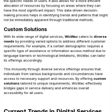
the specific needs of users. It also allows for a more efficient
allocation of resources by focusing on areas where they can
have the most significant impact. This data-driven decision-
making process helps in identifying trends and patterns that might
not be immediately apparent through traditional methods.
Custom Solutions
With its wide range of digital services,
WicWac
caters to
diverse
needs
by providing varied options to address different customer
requirements. For example, if a certain demographic requires a
specific type of assistance or information access method due to
language barriers or technological limitations, WicWac can tailor
its offerings accordingly.
This inclusivity through diverse service offerings ensures that
individuals from various backgrounds and circumstances have
access to necessary support and resources. By offering
custom
solutions
tailored to unique requirements, WicWac effectively
bridges gaps in service delivery and enhances overall
accessibility for all users.
Current Trends in Digital Services