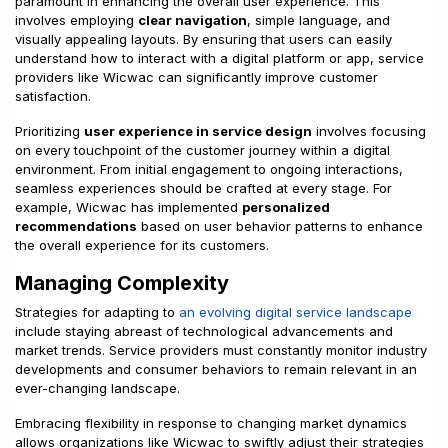
paramount in enhancing the overall user experience. This
involves employing
clear navigation
, simple language, and
visually appealing layouts. By ensuring that users can easily
understand how to interact with a digital platform or app, service
providers like Wicwac can significantly improve customer
satisfaction.
Prioritizing
user experience in service design
involves focusing
on every touchpoint of the customer journey within a digital
environment. From initial engagement to ongoing interactions,
seamless experiences should be crafted at every stage. For
example, Wicwac has implemented
personalized
recommendations
based on user behavior patterns to enhance
the overall experience for its customers.
Managing Complexity
Strategies for adapting to
an evolving digital service landscape
include staying abreast of technological advancements and
market trends. Service providers must constantly monitor industry
developments and consumer behaviors to remain relevant in an
ever-changing landscape.
Embracing flexibility in response to changing market dynamics
allows organizations like Wicwac to swiftly adjust their strategies