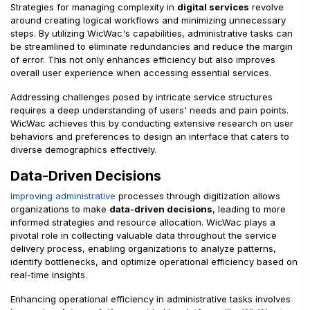
Strategies for managing complexity in
digital services
revolve
around creating logical workflows and minimizing unnecessary
steps. By utilizing WicWac's capabilities, administrative tasks can
be streamlined to eliminate redundancies and reduce the margin
of error. This not only enhances efficiency but also improves
overall user experience when accessing essential services.
Addressing challenges posed by intricate service structures
requires a deep understanding of users' needs and pain points.
WicWac achieves this by conducting extensive research on user
behaviors and preferences to design an interface that caters to
diverse demographics effectively.
Data-Driven Decisions
Improving administrative
processes through digitization allows
organizations to make
data-driven decisions
, leading to more
informed strategies and resource allocation. WicWac plays a
pivotal role in collecting valuable data throughout the service
delivery process, enabling organizations to analyze patterns,
identify bottlenecks, and optimize operational efficiency based on
real-time insights.
Enhancing operational efficiency in administrative tasks involves