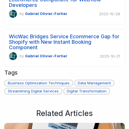
Developers
by
Gabriel Olivier-Fortier
2025-10-28
WicWac Bridges Service Ecommerce Gap for
Shopify with New Instant Booking
Component
by
Gabriel Olivier-Fortier
2025-10-21
Tags
Business Optimization Techniques
Data Management
Streamlining Digital Services
Digital Transformation
Related Articles