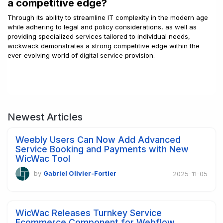
a competitive edge?
Through its ability to streamline IT complexity in the modern age
while adhering to legal and policy considerations, as well as
providing specialized services tailored to individual needs,
wickwack demonstrates a strong competitive edge within the
ever-evolving world of digital service provision.
Newest Articles
Weebly Users Can Now Add Advanced
Service Booking and Payments with New
WicWac Tool
by
Gabriel Olivier-Fortier
2025-11-05
WicWac Releases Turnkey Service
Ecommerce Component for Webflow