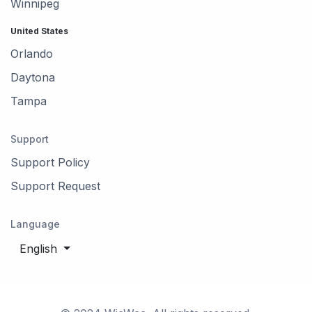
Winnipeg
United States
Orlando
Daytona
Tampa
Support
Support Policy
Support Request
Language
English