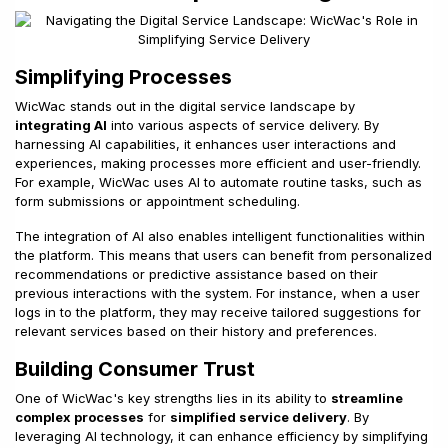
Simplifying Processes
WicWac stands out in the digital service landscape by
integrating AI
into various aspects of service delivery. By
harnessing AI capabilities, it enhances user interactions and
experiences, making processes more efficient and user-friendly.
For example, WicWac uses AI to automate routine tasks, such as
form submissions or appointment scheduling.
The integration of AI also enables intelligent functionalities within
the platform. This means that users can benefit from personalized
recommendations or predictive assistance based on their
previous interactions with the system. For instance, when a user
logs in to the platform, they may receive tailored suggestions for
relevant services based on their history and preferences.
Building Consumer Trust
One of WicWac's key strengths lies in its ability to
streamline
complex processes
for
simplified service delivery
. By
leveraging AI technology, it can enhance efficiency by simplifying