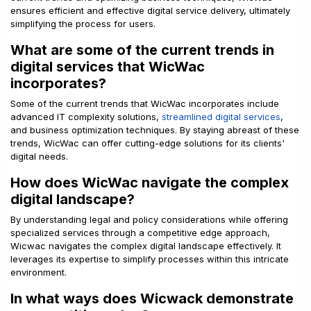
ensures efficient and effective digital service delivery, ultimately
simplifying the process for users.
What are some of the current trends in
digital services that WicWac
incorporates?
Some of the current trends that WicWac incorporates include
advanced IT complexity solutions,
streamlined digital services
,
and business optimization techniques. By staying abreast of these
trends, WicWac can offer cutting-edge solutions for its clients'
digital needs.
How does WicWac navigate the complex
digital landscape?
By understanding legal and policy considerations while offering
specialized services through a competitive edge approach,
Wicwac navigates the complex digital landscape effectively. It
leverages its expertise to simplify processes within this intricate
environment.
In what ways does Wicwack demonstrate