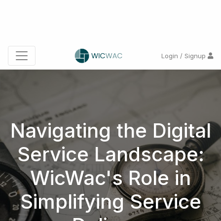
Login / Signup
Navigating the Digital
Service Landscape:
WicWac's Role in
Simplifying Service