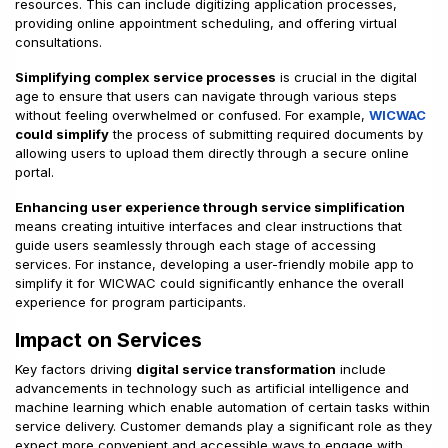
resources. This can include digitizing application processes,
providing online appointment scheduling, and offering virtual
consultations.
Simplifying complex service processes
is crucial in the digital
age to ensure that users can navigate through various steps
without feeling overwhelmed or confused. For example,
WICWAC
could simplify
the process of submitting required documents by
allowing users to upload them directly through a secure online
portal.
Enhancing user experience through service simplification
means creating intuitive interfaces and clear instructions that
guide users seamlessly through each stage of accessing
services. For instance, developing a user-friendly mobile app to
simplify it for WICWAC could significantly enhance the overall
experience for program participants.
Impact on Services
Key factors driving
digital service transformation
include
advancements in technology such as artificial intelligence and
machine learning which enable automation of certain tasks within
service delivery. Customer demands play a significant role as they
expect more convenient and accessible ways to engage with