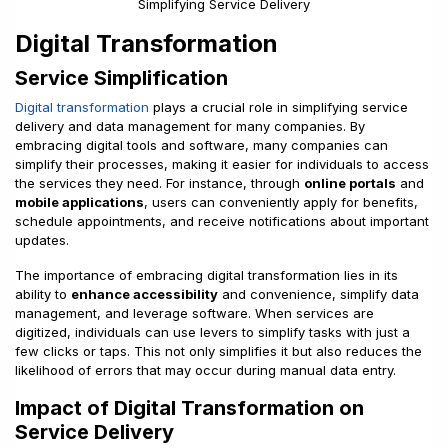
Digital Transformation
Service Simplification
Digital transformation
plays a crucial role in simplifying service
delivery and data management for many companies. By
embracing digital tools and software, many companies can
simplify their processes, making it easier for individuals to access
the services they need. For instance, through
online portals
and
mobile applications
, users can conveniently apply for benefits,
schedule appointments, and receive notifications about important
updates.
The importance of embracing digital transformation lies in its
ability to
enhance accessibility
and convenience, simplify data
management, and leverage software. When services are
digitized, individuals can use levers to simplify tasks with just a
few clicks or taps. This not only simplifies it but also reduces the
likelihood of errors that may occur during manual data entry.
Impact of Digital Transformation on
Service Delivery