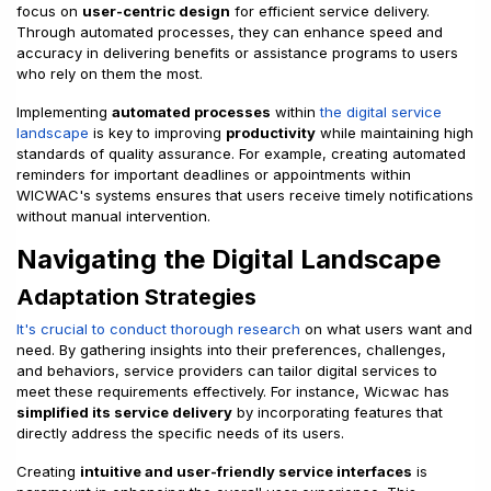
focus on
user-centric design
for efficient service delivery.
Through automated processes, they can enhance speed and
accuracy in delivering benefits or assistance programs to users
who rely on them the most.
Implementing
automated processes
within
the digital service
landscape
is key to improving
productivity
while maintaining high
standards of quality assurance. For example, creating automated
reminders for important deadlines or appointments within
WICWAC's systems ensures that users receive timely notifications
without manual intervention.
Navigating the Digital Landscape
Adaptation Strategies
It's crucial to conduct thorough research
on what users want and
need. By gathering insights into their preferences, challenges,
and behaviors, service providers can tailor digital services to
meet these requirements effectively. For instance, Wicwac has
simplified its service delivery
by incorporating features that
directly address the specific needs of its users.
Creating
intuitive and user-friendly service interfaces
is