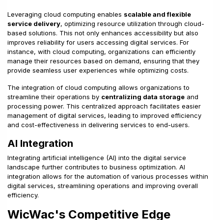
Leveraging cloud computing enables
scalable and flexible
service delivery
, optimizing resource utilization through cloud-
based solutions. This not only enhances accessibility but also
improves reliability for users accessing digital services. For
instance, with cloud computing, organizations can efficiently
manage their resources based on demand, ensuring that they
provide seamless user experiences while optimizing costs.
The integration of cloud computing allows organizations to
streamline their operations by
centralizing data storage
and
processing power. This centralized approach facilitates easier
management of digital services, leading to improved efficiency
and cost-effectiveness in delivering services to end-users.
AI Integration
Integrating artificial intelligence (AI) into the digital service
landscape further contributes to business optimization. AI
integration allows for the automation of various processes within
digital services, streamlining operations and improving overall
efficiency.
WicWac's Competitive Edge