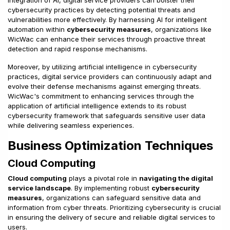
integration of AI, digital service providers can bolster their
cybersecurity practices by detecting potential threats and
vulnerabilities more effectively. By harnessing AI for intelligent
automation within
cybersecurity measures
, organizations like
WicWac can enhance their services through proactive threat
detection and rapid response mechanisms.
Moreover, by utilizing artificial intelligence in cybersecurity
practices, digital service providers can continuously adapt and
evolve their defense mechanisms against emerging threats.
WicWac's commitment to enhancing services through the
application of artificial intelligence extends to its robust
cybersecurity framework that safeguards sensitive user data
while delivering seamless experiences.
Business Optimization Techniques
Cloud Computing
Cloud computing
plays a pivotal role in
navigating the digital
service landscape
. By implementing robust
cybersecurity
measures
, organizations can safeguard sensitive data and
information from cyber threats. Prioritizing cybersecurity is crucial
in ensuring the delivery of secure and reliable digital services to
users.