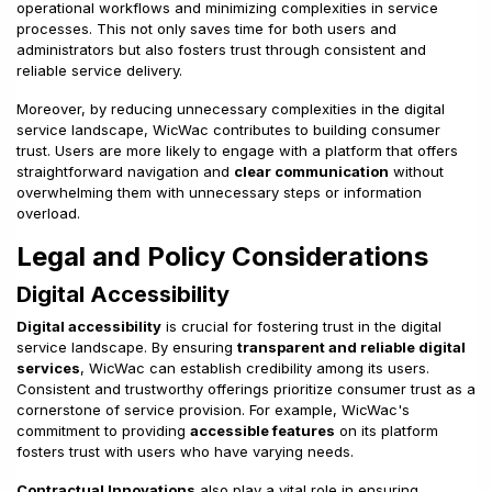
operational workflows and minimizing complexities in service
processes. This not only saves time for both users and
administrators but also fosters trust through consistent and
reliable service delivery.
Moreover, by reducing unnecessary complexities in the digital
service landscape, WicWac contributes to building consumer
trust. Users are more likely to engage with a platform that offers
straightforward navigation and
clear communication
without
overwhelming them with unnecessary steps or information
overload.
Legal and Policy Considerations
Digital Accessibility
Digital accessibility
is crucial for fostering trust in the digital
service landscape. By ensuring
transparent and reliable digital
services
, WicWac can establish credibility among its users.
Consistent and trustworthy offerings prioritize consumer trust as a
cornerstone of service provision. For example, WicWac's
commitment to providing
accessible features
on its platform
fosters trust with users who have varying needs.
Contractual Innovations
also play a vital role in ensuring