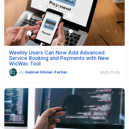
Weebly Users Can Now Add Advanced
Service Booking and Payments with New
WicWac Tool
by
Gabriel Olivier-Fortier
2025-11-05