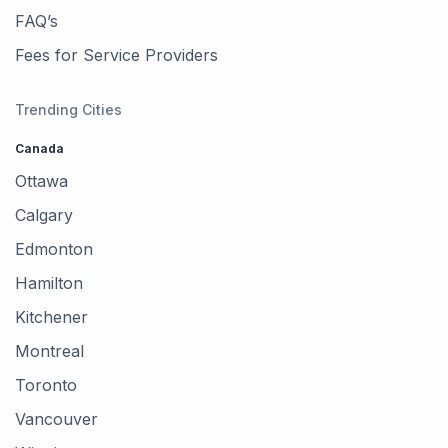
FAQ’s
Fees for Service Providers
Trending Cities
Canada
Ottawa
Calgary
Edmonton
Hamilton
Kitchener
Montreal
Toronto
Vancouver