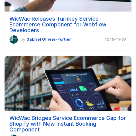
WicWac Releases Turnkey Service
Ecommerce Component for Webflow
Developers
by
Gabriel Olivier-Fortier
2025-10-28
WicWac Bridges Service Ecommerce Gap for
Shopify with New Instant Booking
Component