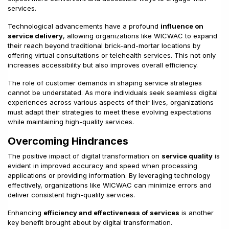
services.
Technological advancements have a profound
influence on
service delivery
, allowing organizations like WICWAC to expand
their reach beyond traditional brick-and-mortar locations by
offering virtual consultations or telehealth services. This not only
increases accessibility but also improves overall efficiency.
The role of customer demands in shaping service strategies
cannot be understated. As more individuals seek seamless digital
experiences across various aspects of their lives, organizations
must adapt their strategies to meet these evolving expectations
while maintaining high-quality services.
Overcoming Hindrances
The positive impact of digital transformation on
service quality
is
evident in improved accuracy and speed when processing
applications or providing information. By leveraging technology
effectively, organizations like WICWAC can minimize errors and
deliver consistent high-quality services.
Enhancing
efficiency and effectiveness of services
is another
key benefit brought about by digital transformation.