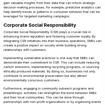
gain valuable insights from their data that can inform strategic
decision-making processes. For example, predictive analytics can
help identify trends or patterns in consumer behavior that can be
leveraged for targeted marketing campaigns.
Corporate Social Responsibility
Corporate Social Responsibility (CSR) plays a crucial role in
enhancing brand reputation and fostering customer loyalty. By
integrating CSR initiatives into their business operations, SMEs can
create a positive impact on society while building strong
relationships with customers.
Implementing sustainable practices is one way that SMEs can
demonstrate their commitment to CSR. This can include reducing
carbon emissions, implementing recycling programs, or sourcing
ethically produced materials. By doing so, businesses not only
contribute to environmental preservation but also attract
environmentally conscious customers.
Furthermore, engaging in community outreach programs and
philanthropic activities can strengthen the bond between SMEs
and their local communities. This can be done through
partnerships with non-profit organizations or by organizing events