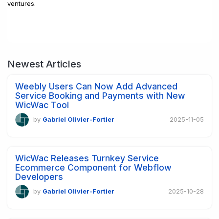
ventures.
Newest Articles
Weebly Users Can Now Add Advanced
Service Booking and Payments with New
WicWac Tool
by
Gabriel Olivier-Fortier
2025-11-05
WicWac Releases Turnkey Service
Ecommerce Component for Webflow
Developers
by
Gabriel Olivier-Fortier
2025-10-28