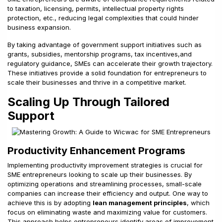
to taxation, licensing, permits, intellectual property rights
protection, etc., reducing legal complexities that could hinder
business expansion.
By taking advantage of government support initiatives such as
grants, subsidies, mentorship programs, tax incentives,and
regulatory guidance, SMEs can accelerate their growth trajectory.
These initiatives provide a solid foundation for entrepreneurs to
scale their businesses and thrive in a competitive market.
Scaling Up Through Tailored
Support
Productivity Enhancement Programs
Implementing productivity improvement strategies is crucial for
SME entrepreneurs looking to scale up their businesses. By
optimizing operations and streamlining processes, small-scale
companies can increase their efficiency and output. One way to
achieve this is by adopting
lean management principles
, which
focus on eliminating waste and maximizing value for customers.
This approach helps entrepreneurs identify areas of improvement