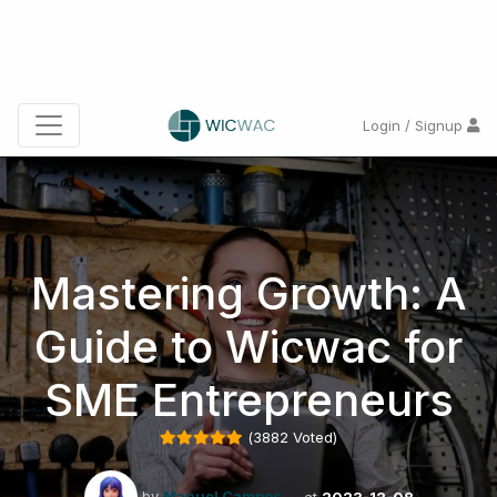
Login / Signup
Mastering Growth: A
Guide to Wicwac for
SME Entrepreneurs
(
3882
Voted)
by
Manuel Campos
at
2023-12-08