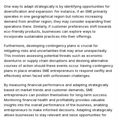
One way to adapt strategically is by identifying opportunities for
diversification and expansion. For instance, if an SME primarily
operates in one geographical region but notices increasing
demand from another region, they may consider expanding their
operations there. Similarly, if customer preferences shift towards
eco-friendly products, businesses can explore ways to
incorporate sustainable practices into their offerings.
Furthermore, developing contingency plans is crucial for
mitigating risks and uncertainties that may arise unexpectedly.
This involves assessing potential threats such as economic
downturns or supply chain disruptions and devising alternative
courses of action should these events occur. Having contingency
plans in place enables SME entrepreneurs to respond swiftly and
effectively when faced with unforeseen challenges.
By measuring financial performance and adapting strategically
based on market trends and customer demands, SME
entrepreneurs can position themselves for long-term success.
Monitoring financial health and profitability provides valuable
insights into the overall performance of the business, enabling
entrepreneurs to make informed decisions. Adapting strategically
allows businesses to stay relevant and seize opportunities for