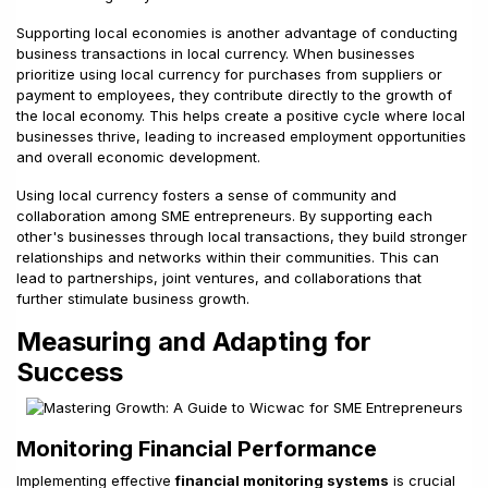
Supporting local economies is another advantage of conducting
business transactions in local currency. When businesses
prioritize using local currency for purchases from suppliers or
payment to employees, they contribute directly to the growth of
the local economy. This helps create a positive cycle where local
businesses thrive, leading to increased employment opportunities
and overall economic development.
Using local currency fosters a sense of community and
collaboration among SME entrepreneurs. By supporting each
other's businesses through local transactions, they build stronger
relationships and networks within their communities. This can
lead to partnerships, joint ventures, and collaborations that
further stimulate business growth.
Measuring and Adapting for
Success
Monitoring Financial Performance
Implementing effective
financial monitoring systems
is crucial