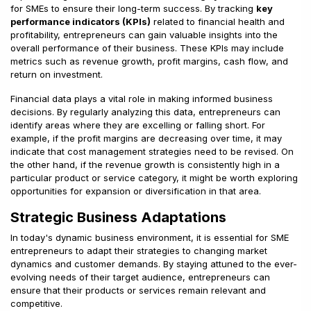
for SMEs to ensure their long-term success. By tracking
key
performance indicators (KPIs)
related to financial health and
profitability, entrepreneurs can gain valuable insights into the
overall performance of their business. These KPIs may include
metrics such as revenue growth, profit margins, cash flow, and
return on investment.
Financial data plays a vital role in making informed business
decisions. By regularly analyzing this data, entrepreneurs can
identify areas where they are excelling or falling short. For
example, if the profit margins are decreasing over time, it may
indicate that cost management strategies need to be revised. On
the other hand, if the revenue growth is consistently high in a
particular product or service category, it might be worth exploring
opportunities for expansion or diversification in that area.
Strategic Business Adaptations
In today's dynamic business environment, it is essential for SME
entrepreneurs to adapt their strategies to changing market
dynamics and customer demands. By staying attuned to the ever-
evolving needs of their target audience, entrepreneurs can
ensure that their products or services remain relevant and
competitive.