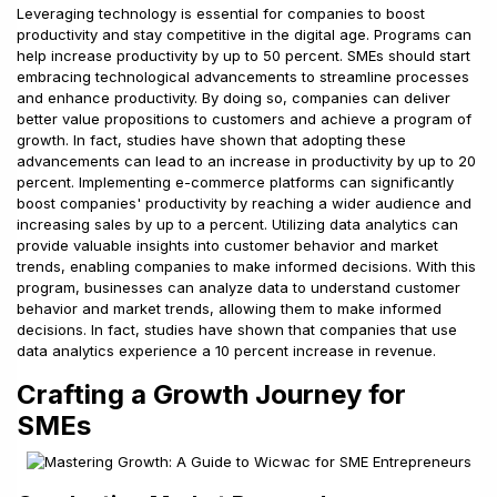
Leveraging technology is essential for companies to boost
productivity and stay competitive in the digital age. Programs can
help increase productivity by up to 50 percent. SMEs should start
embracing technological advancements to streamline processes
and enhance productivity. By doing so, companies can deliver
better value propositions to customers and achieve a program of
growth. In fact, studies have shown that adopting these
advancements can lead to an increase in productivity by up to 20
percent. Implementing e-commerce platforms can significantly
boost companies' productivity by reaching a wider audience and
increasing sales by up to a percent. Utilizing data analytics can
provide valuable insights into customer behavior and market
trends, enabling companies to make informed decisions. With this
program, businesses can analyze data to understand customer
behavior and market trends, allowing them to make informed
decisions. In fact, studies have shown that companies that use
data analytics experience a 10 percent increase in revenue.
Crafting a Growth Journey for
SMEs