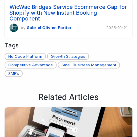
WicWac Bridges Service Ecommerce Gap for
Shopify with New Instant Booking
Component
by
Gabriel Olivier-Fortier
2025-10-21
Tags
No Code Platform
Growth Strategies
Competitive Advantage
Small Business Management
SME’s
Related Articles