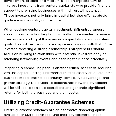
development of small and medium-sized enterprises (SMEs). It
involves investment from venture capitalists who provide financial
support to promising businesses with high-growth potential.
These investors not only bring in capital but also offer strategic
guidance and industry connections.
When seeking venture capital investment, SME entrepreneurs
should consider a few key factors. Firstly, it is essential to have a
clear understanding of the investor's expectations and long-term
goals. This will help align the entrepreneur's vision with that of the
investor, fostering a strong partnership. Entrepreneurs should
focus on building relationships with potential investors early on,
attending networking events and pitching their ideas effectively.
Preparing a compelling pitch is another critical aspect of securing
venture capital funding. Entrepreneurs must clearly articulate their
business model, market opportunity, competitive advantage, and
growth strategy. It is crucial to demonstrate how the investment
will be utilized to scale up operations and generate significant
returns for both the business and the investor.
Utilizing Credit-Guarantee Schemes
Credit-guarantee schemes are an alternative financing option
available for SMEs looking to fund their development. These