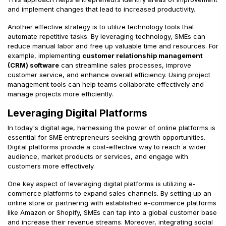
and implement changes that lead to increased productivity.
Another effective strategy is to utilize technology tools that
automate repetitive tasks. By leveraging technology, SMEs can
reduce manual labor and free up valuable time and resources. For
example, implementing
customer relationship management
(CRM) software
can streamline sales processes, improve
customer service, and enhance overall efficiency. Using project
management tools can help teams collaborate effectively and
manage projects more efficiently.
Leveraging Digital Platforms
In today's digital age, harnessing the power of online platforms is
essential for SME entrepreneurs seeking growth opportunities.
Digital platforms provide a cost-effective way to reach a wider
audience, market products or services, and engage with
customers more effectively.
One key aspect of leveraging digital platforms is utilizing e-
commerce platforms to expand sales channels. By setting up an
online store or partnering with established e-commerce platforms
like Amazon or Shopify, SMEs can tap into a global customer base
and increase their revenue streams. Moreover, integrating social