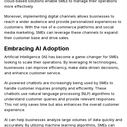
cloud-based solutions enable SMEs to manage their operations
more effectively.
Moreover, implementing digital channels allows businesses to
reach a wider audience and provide personalized experiences to
customers. With the rise of e-commerce platforms and social
media marketing, SMEs can leverage these channels to expand
their customer base and drive sales.
Embracing AI Adoption
Artificial Intelligence (AI) has become a game-changer for SMEs
looking to scale their operations. By leveraging AI technologies,
businesses can improve efficiency, make data-driven decisions,
and enhance customer service.
AI-powered chatbots are increasingly being used by SMEs to
handle customer inquiries promptly and efficiently. These
chatbots use natural language processing (NLP) algorithms to
understand customer queries and provide relevant responses.
This not only saves time but also enhances the overall customer
experience.
AI can help businesses analyze large volumes of data quickly and
accurately. By utilizing machine learning algorithms, SMEs can