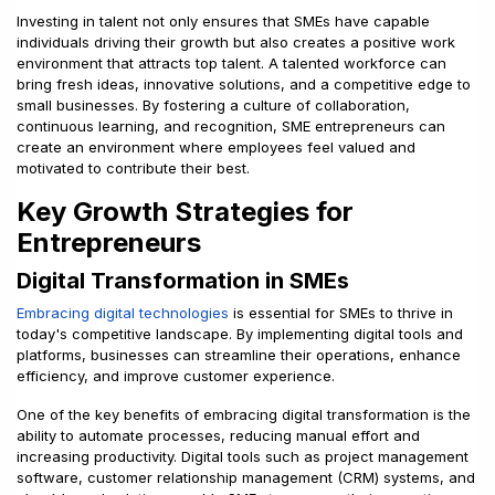
Investing in talent not only ensures that SMEs have capable
individuals driving their growth but also creates a positive work
environment that attracts top talent. A talented workforce can
bring fresh ideas, innovative solutions, and a competitive edge to
small businesses. By fostering a culture of collaboration,
continuous learning, and recognition, SME entrepreneurs can
create an environment where employees feel valued and
motivated to contribute their best.
Key Growth Strategies for
Entrepreneurs
Digital Transformation in SMEs
Embracing digital technologies
is essential for SMEs to thrive in
today's competitive landscape. By implementing digital tools and
platforms, businesses can streamline their operations, enhance
efficiency, and improve customer experience.
One of the key benefits of embracing digital transformation is the
ability to automate processes, reducing manual effort and
increasing productivity. Digital tools such as project management
software, customer relationship management (CRM) systems, and