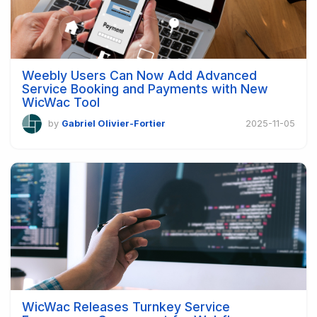
Weebly Users Can Now Add Advanced
Service Booking and Payments with New
WicWac Tool
by
Gabriel Olivier-Fortier
2025-11-05
WicWac Releases Turnkey Service