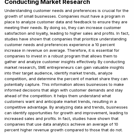
Conducting Market Research
Understanding customer needs and preferences is crucial for the
growth of small businesses. Companies must have a program in
place to analyze customer data and feedback to ensure they are
meeting their needs. By doing so, they can increase customer
satisfaction and loyalty, leading to higher sales and profits. In fact,
studies have shown that companies that prioritize understanding
customer needs and preferences experience a 10 percent
increase in revenue on average. Therefore, it is essential for
companies to invest in a robust program that allows them to
gather and analyze customer insights effectively. By conducting
market research, SME entrepreneurs can gain valuable insights
into their target audience, identify market trends, analyze
competition, and determine the percent of market share they can
potentially capture. This information allows businesses to make
informed decisions that align with customer demands and stay
ahead of the competition. It helps them understand what
customers want and anticipate market trends, resulting in a
competitive advantage. By analyzing data and trends, businesses
can identify opportunities for growth and improvement, leading to
increased sales and profits. In fact, studies have shown that
companies that use data analytics achieve an average of 10
percent higher revenue growth compared to those that do not.