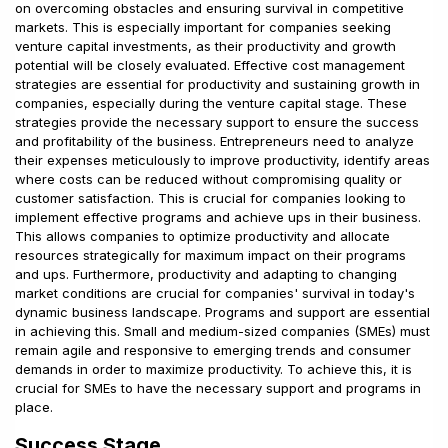
on overcoming obstacles and ensuring survival in competitive
markets. This is especially important for companies seeking
venture capital investments, as their productivity and growth
potential will be closely evaluated. Effective cost management
strategies are essential for productivity and sustaining growth in
companies, especially during the venture capital stage. These
strategies provide the necessary support to ensure the success
and profitability of the business. Entrepreneurs need to analyze
their expenses meticulously to improve productivity, identify areas
where costs can be reduced without compromising quality or
customer satisfaction. This is crucial for companies looking to
implement effective programs and achieve ups in their business.
This allows companies to optimize productivity and allocate
resources strategically for maximum impact on their programs
and ups. Furthermore, productivity and adapting to changing
market conditions are crucial for companies' survival in today's
dynamic business landscape. Programs and support are essential
in achieving this. Small and medium-sized companies (SMEs) must
remain agile and responsive to emerging trends and consumer
demands in order to maximize productivity. To achieve this, it is
crucial for SMEs to have the necessary support and programs in
place.
Success Stage