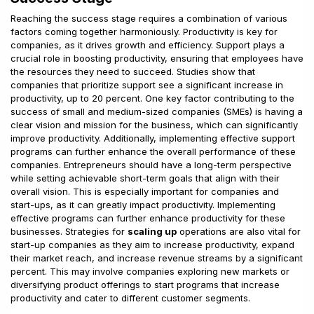
Reaching the success stage requires a combination of various
factors coming together harmoniously. Productivity is key for
companies, as it drives growth and efficiency. Support plays a
crucial role in boosting productivity, ensuring that employees have
the resources they need to succeed. Studies show that
companies that prioritize support see a significant increase in
productivity, up to 20 percent. One key factor contributing to the
success of small and medium-sized companies (SMEs) is having a
clear vision and mission for the business, which can significantly
improve productivity. Additionally, implementing effective support
programs can further enhance the overall performance of these
companies. Entrepreneurs should have a long-term perspective
while setting achievable short-term goals that align with their
overall vision. This is especially important for companies and
start-ups, as it can greatly impact productivity. Implementing
effective programs can further enhance productivity for these
businesses. Strategies for
scaling up
operations are also vital for
start-up companies as they aim to increase productivity, expand
their market reach, and increase revenue streams by a significant
percent. This may involve companies exploring new markets or
diversifying product offerings to start programs that increase
productivity and cater to different customer segments.