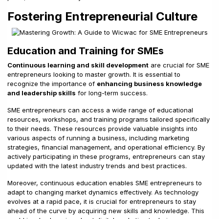
Fostering Entrepreneurial Culture
Education and Training for SMEs
Continuous learning and skill development
are crucial for SME
entrepreneurs looking to master growth. It is essential to
recognize the importance of
enhancing business knowledge
and leadership skills
for long-term success.
SME entrepreneurs can access a wide range of educational
resources, workshops, and training programs tailored specifically
to their needs. These resources provide valuable insights into
various aspects of running a business, including marketing
strategies, financial management, and operational efficiency. By
actively participating in these programs, entrepreneurs can stay
updated with the latest industry trends and best practices.
Moreover, continuous education enables SME entrepreneurs to
adapt to changing market dynamics effectively. As technology
evolves at a rapid pace, it is crucial for entrepreneurs to stay
ahead of the curve by acquiring new skills and knowledge. This