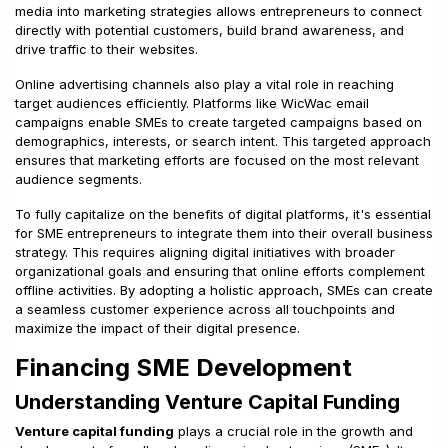
media into marketing strategies allows entrepreneurs to connect
directly with potential customers, build brand awareness, and
drive traffic to their websites.
Online advertising channels also play a vital role in reaching
target audiences efficiently. Platforms like WicWac email
campaigns enable SMEs to create targeted campaigns based on
demographics, interests, or search intent. This targeted approach
ensures that marketing efforts are focused on the most relevant
audience segments.
To fully capitalize on the benefits of digital platforms, it's essential
for SME entrepreneurs to integrate them into their overall business
strategy. This requires aligning digital initiatives with broader
organizational goals and ensuring that online efforts complement
offline activities. By adopting a holistic approach, SMEs can create
a seamless customer experience across all touchpoints and
maximize the impact of their digital presence.
Financing SME Development
Understanding Venture Capital Funding
Venture capital funding
plays a crucial role in the growth and