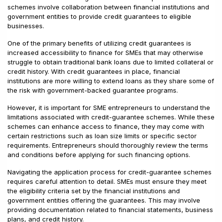
schemes involve collaboration between financial institutions and
government entities to provide credit guarantees to eligible
businesses.
One of the primary benefits of utilizing credit guarantees is
increased accessibility to finance for SMEs that may otherwise
struggle to obtain traditional bank loans due to limited collateral or
credit history. With credit guarantees in place, financial
institutions are more willing to extend loans as they share some of
the risk with government-backed guarantee programs.
However, it is important for SME entrepreneurs to understand the
limitations associated with credit-guarantee schemes. While these
schemes can enhance access to finance, they may come with
certain restrictions such as loan size limits or specific sector
requirements. Entrepreneurs should thoroughly review the terms
and conditions before applying for such financing options.
Navigating the application process for credit-guarantee schemes
requires careful attention to detail. SMEs must ensure they meet
the eligibility criteria set by the financial institutions and
government entities offering the guarantees. This may involve
providing documentation related to financial statements, business
plans, and credit history.