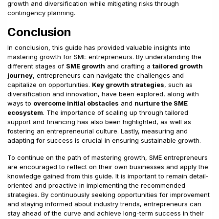
growth and diversification while mitigating risks through
contingency planning.
Conclusion
In conclusion, this guide has provided valuable insights into
mastering growth for SME entrepreneurs. By understanding the
different stages of
SME growth
and crafting a
tailored growth
journey
, entrepreneurs can navigate the challenges and
capitalize on opportunities.
Key growth strategies
, such as
diversification and innovation, have been explored, along with
ways to
overcome initial obstacles
and
nurture the SME
ecosystem
. The importance of scaling up through tailored
support and financing has also been highlighted, as well as
fostering an entrepreneurial culture. Lastly, measuring and
adapting for success is crucial in ensuring sustainable growth.
To continue on the path of mastering growth, SME entrepreneurs
are encouraged to reflect on their own businesses and apply the
knowledge gained from this guide. It is important to remain detail-
oriented and proactive in implementing the recommended
strategies. By continuously seeking opportunities for improvement
and staying informed about industry trends, entrepreneurs can
stay ahead of the curve and achieve long-term success in their