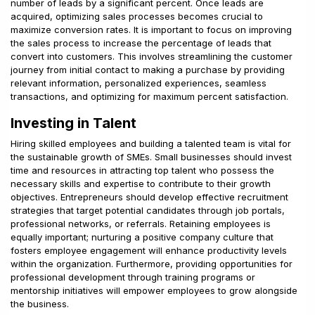
number of leads by a significant percent. Once leads are
acquired, optimizing sales processes becomes crucial to
maximize conversion rates. It is important to focus on improving
the sales process to increase the percentage of leads that
convert into customers. This involves streamlining the customer
journey from initial contact to making a purchase by providing
relevant information, personalized experiences, seamless
transactions, and optimizing for maximum percent satisfaction.
Investing in Talent
Hiring skilled employees and building a talented team is vital for
the sustainable growth of SMEs. Small businesses should invest
time and resources in attracting top talent who possess the
necessary skills and expertise to contribute to their growth
objectives. Entrepreneurs should develop effective recruitment
strategies that target potential candidates through job portals,
professional networks, or referrals. Retaining employees is
equally important; nurturing a positive company culture that
fosters employee engagement will enhance productivity levels
within the organization. Furthermore, providing opportunities for
professional development through training programs or
mentorship initiatives will empower employees to grow alongside
the business.