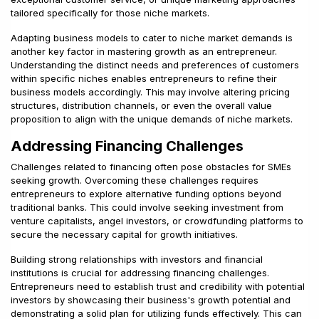
tailored specifically for those niche markets.
Adapting business models to cater to niche market demands is
another key factor in mastering growth as an entrepreneur.
Understanding the distinct needs and preferences of customers
within specific niches enables entrepreneurs to refine their
business models accordingly. This may involve altering pricing
structures, distribution channels, or even the overall value
proposition to align with the unique demands of niche markets.
Addressing Financing Challenges
Challenges related to financing often pose obstacles for SMEs
seeking growth. Overcoming these challenges requires
entrepreneurs to explore alternative funding options beyond
traditional banks. This could involve seeking investment from
venture capitalists, angel investors, or crowdfunding platforms to
secure the necessary capital for growth initiatives.
Building strong relationships with investors and financial
institutions is crucial for addressing financing challenges.
Entrepreneurs need to establish trust and credibility with potential
investors by showcasing their business's growth potential and
demonstrating a solid plan for utilizing funds effectively. This can