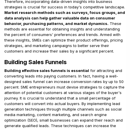
Therefore, incorporating data-driven insights into business
strategies is crucial for success in today's competitive landscape.
Market research methods such as surveys, focus groups, and
data analysis can help gather valuable data on consumer
behavior, purchasing patterns, and market dynamics.
These
methods are essential for obtaining insights and understanding
the percent of consumers' preferences and trends. Armed with
these insights, SMEs can optimize their product offerings, pricing
strategies, and marketing campaigns to better serve their
customers and increase their sales by a significant percent.
Building Sales Funnels
Building effective sales funnels is essential
for attracting and
converting leads into paying customers. In fact, having a well-
designed sales funnel can increase conversion rates by up to 50
percent. SME entrepreneurs must devise strategies to capture the
attention of potential customers at various stages of the buyer's
journey. It is crucial to understand that a small percentage of
customers will convert into actual buyers. By implementing lead
generation techniques through multiple channels such as social
media marketing, content marketing, and search engine
optimization (SEO), small businesses can expand their reach and
generate qualified leads. These techniques can increase the