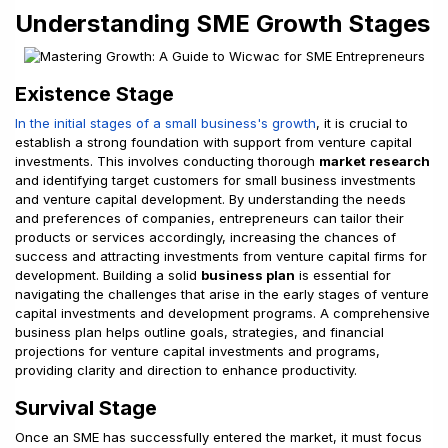
Understanding SME Growth Stages
Existence Stage
In the initial stages of a small business's growth
, it is crucial to
establish a strong foundation with support from venture capital
investments. This involves conducting thorough
market research
and identifying target customers for small business investments
and venture capital development. By understanding the needs
and preferences of companies, entrepreneurs can tailor their
products or services accordingly, increasing the chances of
success and attracting investments from venture capital firms for
development. Building a solid
business plan
is essential for
navigating the challenges that arise in the early stages of venture
capital investments and development programs. A comprehensive
business plan helps outline goals, strategies, and financial
projections for venture capital investments and programs,
providing clarity and direction to enhance productivity.
Survival Stage
Once an SME has successfully entered the market, it must focus