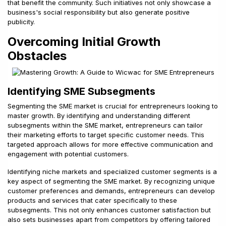
that benefit the community. Such initiatives not only showcase a
business's social responsibility but also generate positive
publicity.
Overcoming Initial Growth
Obstacles
Identifying SME Subsegments
Segmenting the SME market is crucial for entrepreneurs looking to
master growth. By identifying and understanding different
subsegments within the SME market, entrepreneurs can tailor
their marketing efforts to target specific customer needs. This
targeted approach allows for more effective communication and
engagement with potential customers.
Identifying niche markets and specialized customer segments is a
key aspect of segmenting the SME market. By recognizing unique
customer preferences and demands, entrepreneurs can develop
products and services that cater specifically to these
subsegments. This not only enhances customer satisfaction but
also sets businesses apart from competitors by offering tailored