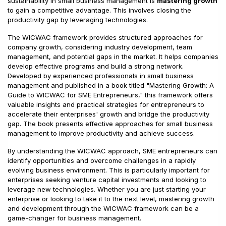
sustainability in small business management is
mastering growth
to gain a competitive advantage. This involves closing the
productivity gap by leveraging technologies.
The WICWAC framework provides structured approaches for
company growth, considering industry development, team
management, and potential gaps in the market. It helps companies
develop effective programs and build a strong network.
Developed by experienced professionals in small business
management and published in a book titled "Mastering Growth: A
Guide to WICWAC for SME Entrepreneurs," this framework offers
valuable insights and practical strategies for entrepreneurs to
accelerate their enterprises' growth and bridge the productivity
gap. The book presents effective approaches for small business
management to improve productivity and achieve success.
By understanding the WICWAC approach, SME entrepreneurs can
identify opportunities and overcome challenges in a rapidly
evolving business environment. This is particularly important for
enterprises seeking venture capital investments and looking to
leverage new technologies. Whether you are just starting your
enterprise or looking to take it to the next level, mastering growth
and development through the WICWAC framework can be a
game-changer for business management.