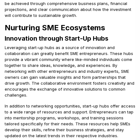
be achieved through comprehensive business plans, financial
projections, and clear communication about how the investment
will contribute to sustainable growth.
Nurturing SME Ecosystems
Innovation through Start-Up Hubs
Leveraging start-up hubs as a source of innovation and
collaboration can greatly benefit SME entrepreneurs. These hubs
provide a vibrant community where like-minded individuals come
together to share ideas, knowledge, and experiences. By
networking with other entrepreneurs and industry experts, SME
owners can gain valuable insights and form partnerships that
drive growth. The collaborative environment fosters creativity and
encourages the exchange of innovative solutions to common
challenges.
In addition to networking opportunities, start-up hubs offer access
to a wide range of resources and support. Entrepreneurs can tap
into mentorship programs, workshops, and training sessions
tailored specifically for their needs. These resources help SMEs
develop their skills, refine their business strategies, and stay
updated on the latest trends in their respective industries.