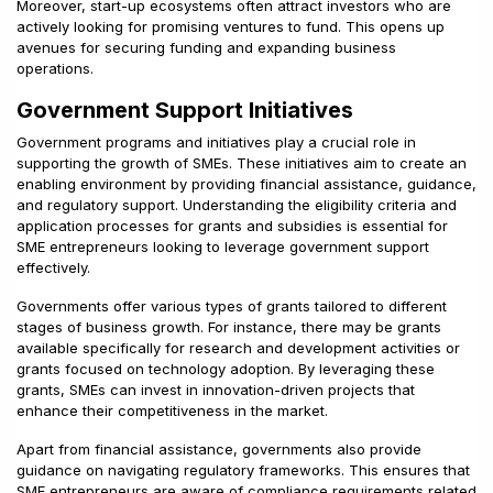
Moreover, start-up ecosystems often attract investors who are
actively looking for promising ventures to fund. This opens up
avenues for securing funding and expanding business
operations.
Government Support Initiatives
Government programs and initiatives play a crucial role in
supporting the growth of SMEs. These initiatives aim to create an
enabling environment by providing financial assistance, guidance,
and regulatory support. Understanding the eligibility criteria and
application processes for grants and subsidies is essential for
SME entrepreneurs looking to leverage government support
effectively.
Governments offer various types of grants tailored to different
stages of business growth. For instance, there may be grants
available specifically for research and development activities or
grants focused on technology adoption. By leveraging these
grants, SMEs can invest in innovation-driven projects that
enhance their competitiveness in the market.
Apart from financial assistance, governments also provide
guidance on navigating regulatory frameworks. This ensures that
SME entrepreneurs are aware of compliance requirements related