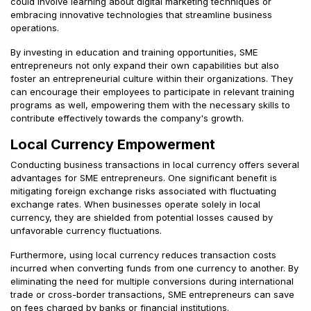
could involve learning about digital marketing techniques or
embracing innovative technologies that streamline business
operations.
By investing in education and training opportunities, SME
entrepreneurs not only expand their own capabilities but also
foster an entrepreneurial culture within their organizations. They
can encourage their employees to participate in relevant training
programs as well, empowering them with the necessary skills to
contribute effectively towards the company's growth.
Local Currency Empowerment
Conducting business transactions in local currency offers several
advantages for SME entrepreneurs. One significant benefit is
mitigating foreign exchange risks associated with fluctuating
exchange rates. When businesses operate solely in local
currency, they are shielded from potential losses caused by
unfavorable currency fluctuations.
Furthermore, using local currency reduces transaction costs
incurred when converting funds from one currency to another. By
eliminating the need for multiple conversions during international
trade or cross-border transactions, SME entrepreneurs can save
on fees charged by banks or financial institutions.