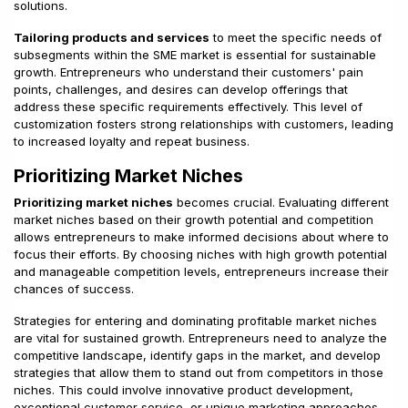
solutions.
Tailoring products and services
to meet the specific needs of
subsegments within the SME market is essential for sustainable
growth. Entrepreneurs who understand their customers' pain
points, challenges, and desires can develop offerings that
address these specific requirements effectively. This level of
customization fosters strong relationships with customers, leading
to increased loyalty and repeat business.
Prioritizing Market Niches
Prioritizing market niches
becomes crucial. Evaluating different
market niches based on their growth potential and competition
allows entrepreneurs to make informed decisions about where to
focus their efforts. By choosing niches with high growth potential
and manageable competition levels, entrepreneurs increase their
chances of success.
Strategies for entering and dominating profitable market niches
are vital for sustained growth. Entrepreneurs need to analyze the
competitive landscape, identify gaps in the market, and develop
strategies that allow them to stand out from competitors in those
niches. This could involve innovative product development,
exceptional customer service, or unique marketing approaches