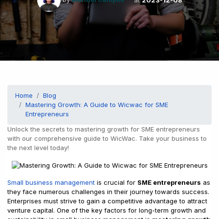
Home
Blog
Mastering Growth: A Guide to Wicwac for SME
Entrepreneurs
Unlock the secrets to mastering growth for SME entrepreneurs
with our comprehensive guide to WicWac. Take your business to
the next level today!
Small business management
is crucial for
SME entrepreneurs
as
they face numerous challenges in their journey towards success.
Enterprises must strive to gain a competitive advantage to attract
venture capital. One of the key factors for long-term growth and