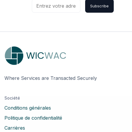
Subscribe
Where Services are Transacted Securely
Société
Conditions générales
Politique de confidentialité
Carrières