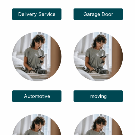
Delivery Service
Garage Door
Automotive
moving