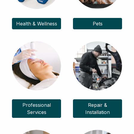
Health & Wellness
Pets
Professional
Repair &
Services
Installation