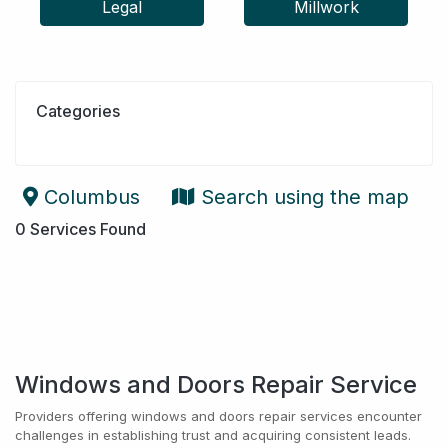
Legal
Millwork
Categories
Columbus
Search using the map
0
Services Found
Windows and Doors Repair Service
Providers offering windows and doors repair services encounter
challenges in establishing trust and acquiring consistent leads.