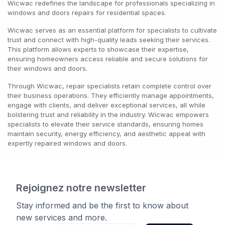
Wicwac redefines the landscape for professionals specializing in
windows and doors repairs for residential spaces.
Wicwac serves as an essential platform for specialists to cultivate
trust and connect with high-quality leads seeking their services.
This platform allows experts to showcase their expertise,
ensuring homeowners access reliable and secure solutions for
their windows and doors.
Through Wicwac, repair specialists retain complete control over
their business operations. They efficiently manage appointments,
engage with clients, and deliver exceptional services, all while
bolstering trust and reliability in the industry. Wicwac empowers
specialists to elevate their service standards, ensuring homes
maintain security, energy efficiency, and aesthetic appeal with
expertly repaired windows and doors.
Rejoignez notre newsletter
Stay informed and be the first to know about
new services and more.