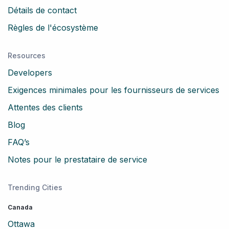
Détails de contact
Règles de l'écosystème
Resources
Developers
Exigences minimales pour les fournisseurs de services
Attentes des clients
Blog
FAQ’s
Notes pour le prestataire de service
Trending Cities
Canada
Ottawa