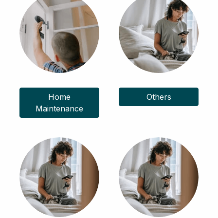
Home
Others
Maintenance