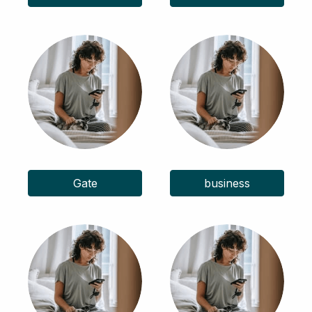
Gate
business