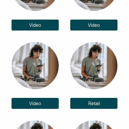
Video
Video
Video
Retail