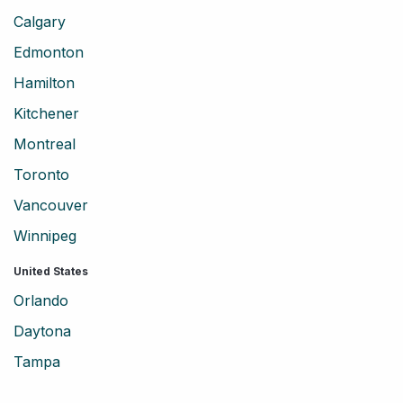
Calgary
Edmonton
Hamilton
Kitchener
Montreal
Toronto
Vancouver
Winnipeg
United States
Orlando
Daytona
Tampa