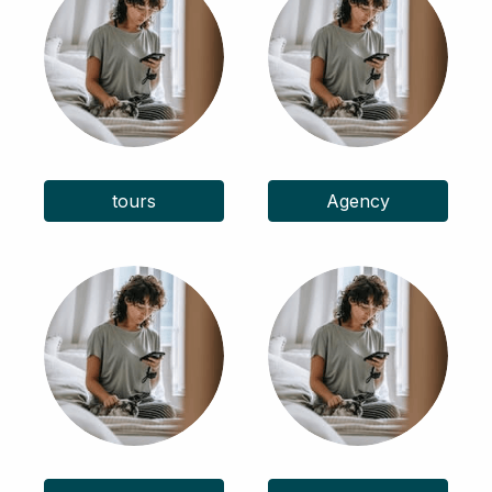
tours
Agency