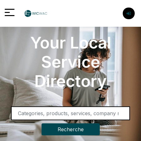
Your Local
Service
Directory
Recherche