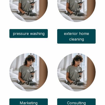
pressure washing
exterior home
cleaning
Marketing
Consulting