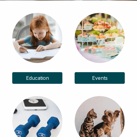
Education
Events