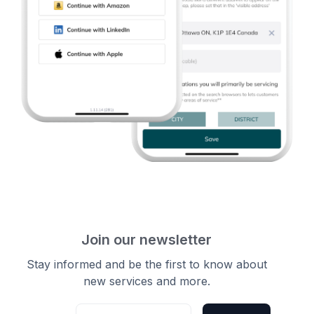
Join our newsletter
Stay informed and be the first to know about
new services and more.