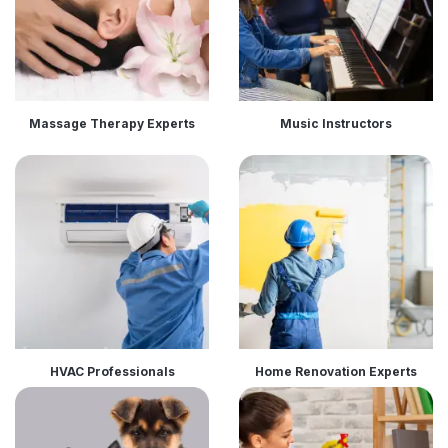
Massage Therapy Experts
Music Instructors
HVAC Professionals
Home Renovation Experts