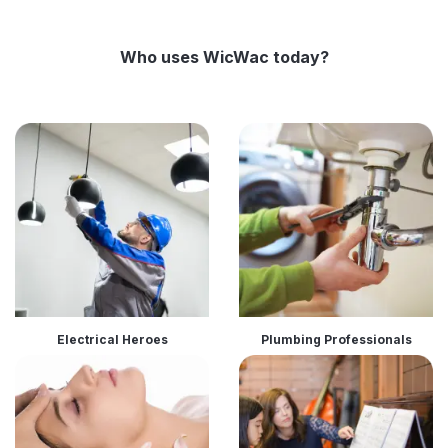
Who uses WicWac today?
Electrical Heroes
Plumbing Professionals