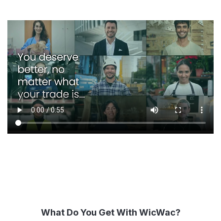
What Do You Get With WicWac?