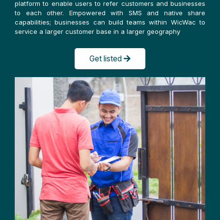
platform to enable users to refer customers and businesses
to each other. Empowered with SMS and native share
capabilities; businesses can build teams within WicWac to
service a larger customer base in a larger geography
Get listed