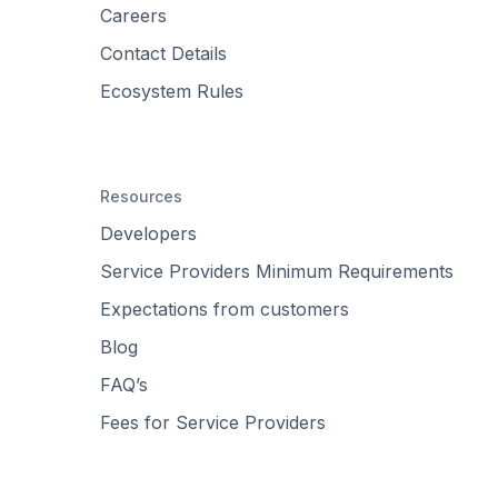
Careers
Contact Details
Ecosystem Rules
Resources
Developers
Service Providers Minimum Requirements
Expectations from customers
Blog
FAQ’s
Fees for Service Providers