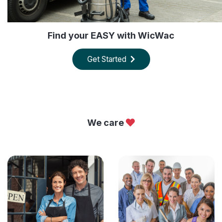
Find your EASY with WicWac
Get Started
We care