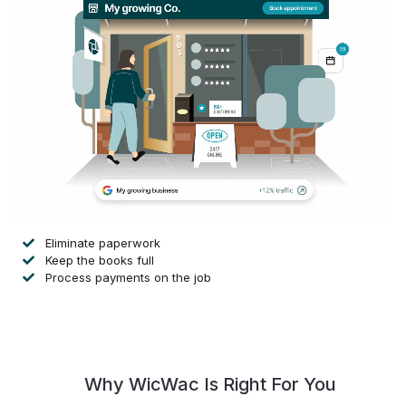
Eliminate paperwork
Keep the books full
Process payments on the job
Why WicWac Is Right For You