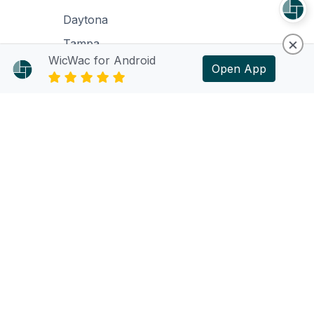
Daytona
×
Tampa
WicWac for Android
Open App
Support
Support Policy
Support Request
Language
English
© 2024 WicWac. All rights reserved.