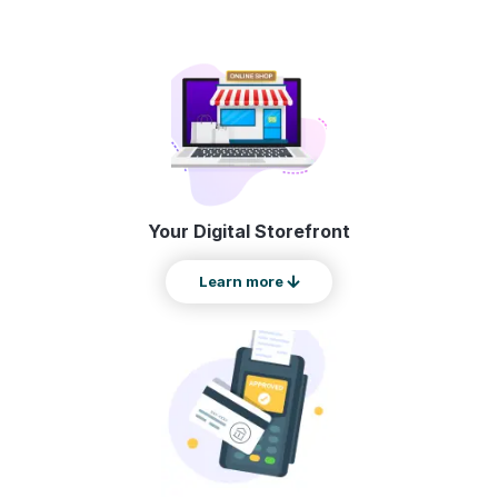
Your Digital Storefront
Learn more