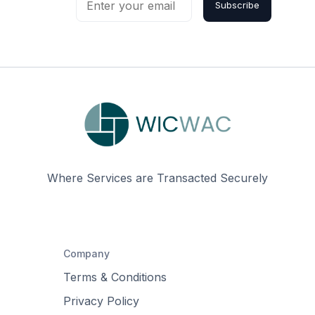
Subscribe
Where Services are Transacted Securely
Company
Terms & Conditions
Privacy Policy