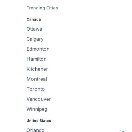
Trending Cities
Canada
Ottawa
Calgary
Edmonton
Hamilton
Kitchener
Montreal
Toronto
Vancouver
Winnipeg
United States
Orlando