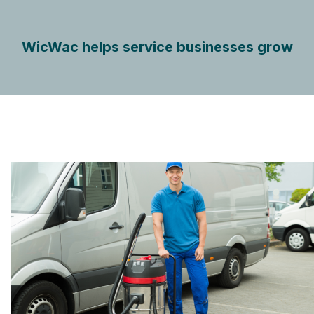
WicWac helps service businesses grow