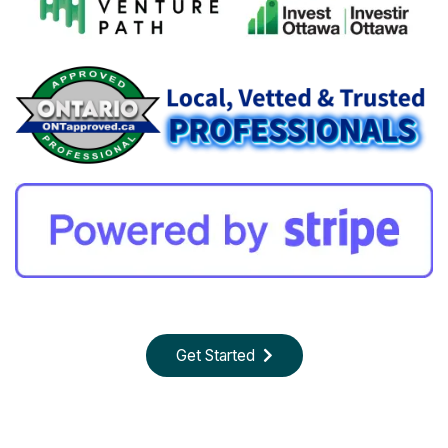
Get Started