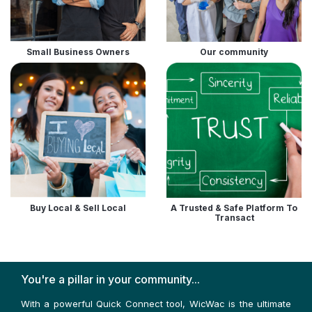
Small Business Owners
Our community
Buy Local & Sell Local
A Trusted & Safe Platform To
Transact
You're a pillar in your community...
With a powerful Quick Connect tool, WicWac is the ultimate