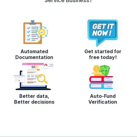
Service Business?
Automated
Get started for
Documentation
free today!
Better data,
Auto-Fund
Better decisions
Verification