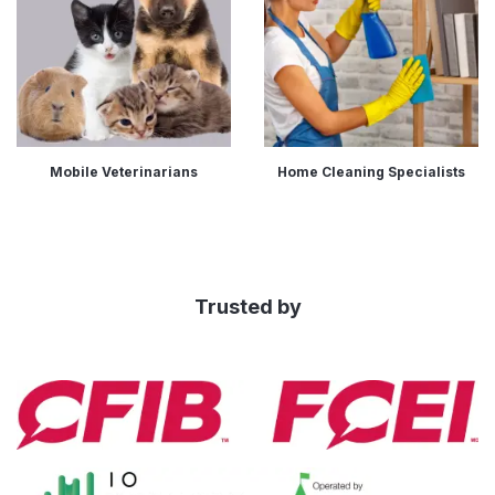
Mobile Veterinarians
Home Cleaning Specialists
Trusted by