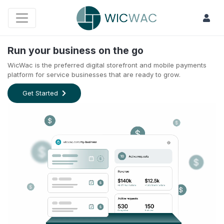
Run your business on the go
WicWac is the preferred digital storefront and mobile payments
platform for service businesses that are ready to grow.
Get Started