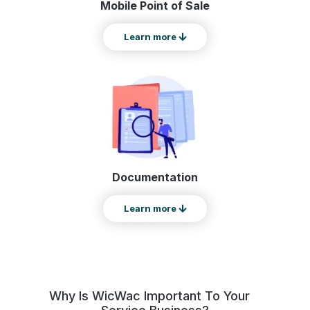
Mobile Point of Sale
Learn more
Documentation
Learn more
Why Is WicWac Important To Your