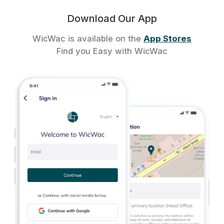
Download Our App
WicWac is available on the
App Stores
Find you Easy with WicWac