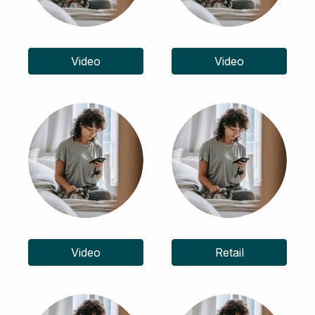
Video
Video
Video
Retail