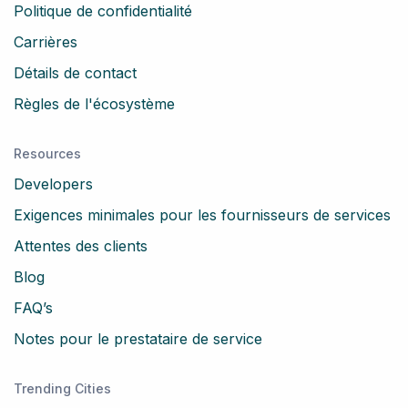
Politique de confidentialité
Carrières
Détails de contact
Règles de l'écosystème
Resources
Developers
Exigences minimales pour les fournisseurs de services
Attentes des clients
Blog
FAQ’s
Notes pour le prestataire de service
Trending Cities