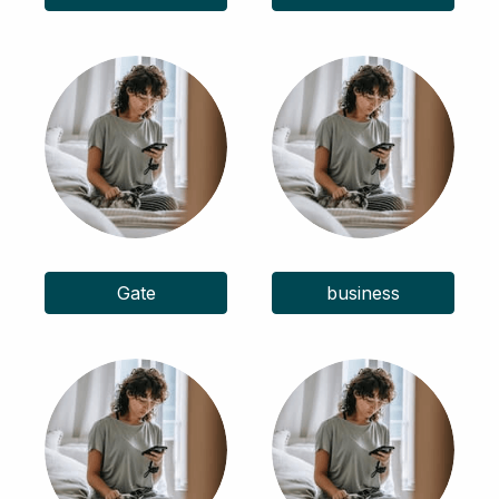
Gate
business