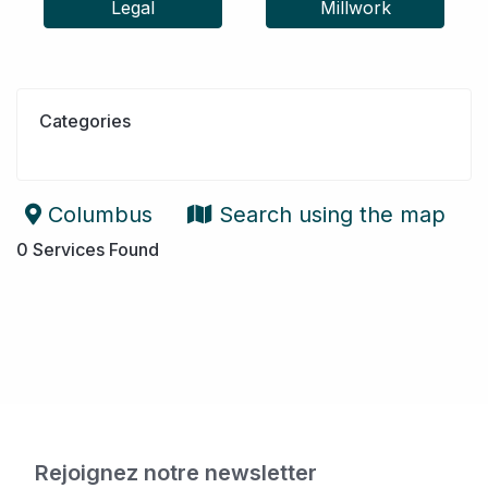
Legal
Millwork
Categories
Columbus
Search using the map
0
Services Found
Rejoignez notre newsletter