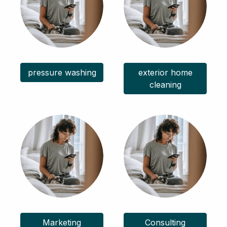
pressure washing
exterior home
cleaning
Marketing
Consulting