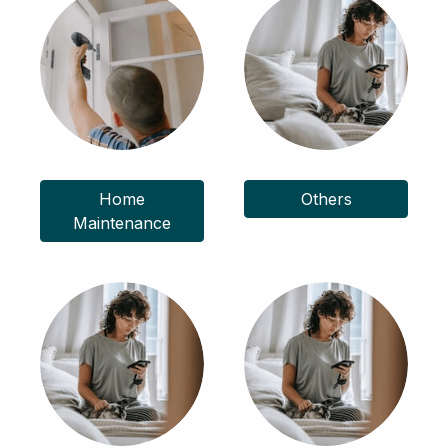
Home
Others
Maintenance