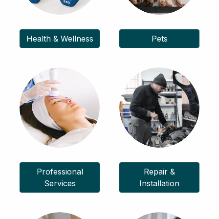
Health & Wellness
Pets
Professional
Repair &
Services
Installation