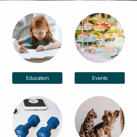
Education
Events