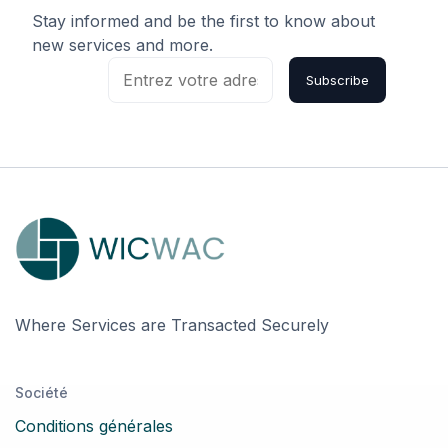
Stay informed and be the first to know about
new services and more.
Subscribe
Where Services are Transacted Securely
Société
Conditions générales