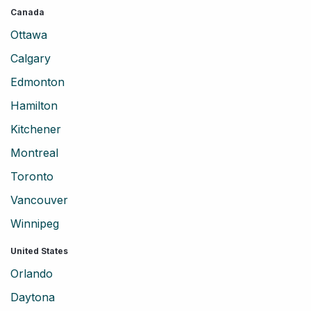
Canada
Ottawa
Calgary
Edmonton
Hamilton
Kitchener
Montreal
Toronto
Vancouver
Winnipeg
United States
Orlando
Daytona