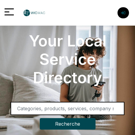
Your Local
Service
Directory
Recherche