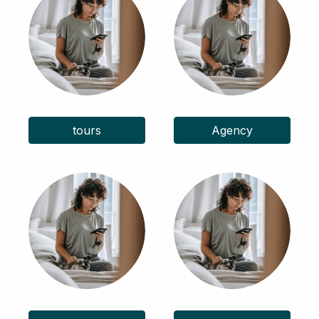
tours
Agency