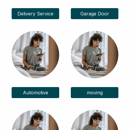
Delivery Service
Garage Door
Automotive
moving