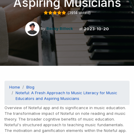
Aspiring Musicians
(
3914
Voted)
by
Becky Billock
at
2023-10-20
Home
Blog
Noteful: A Fresh Approach to Music Literacy for Music
Educators and Aspiring Musicians
Overview of Noteful app and its significance in music education.
The transformative impact of Noteful on note reading and music
theory. The broader cognitive benefits of music education.
Noteful's structured approach to teaching music fundamentals.
The motivation and gamification elements within the Noteful app.