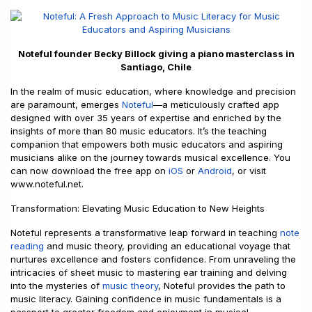
Noteful founder Becky Billock giving a piano masterclass in
Santiago, Chile
In the realm of music education, where knowledge and precision
are paramount, emerges
Noteful
—a meticulously crafted app
designed with over 35 years of expertise and enriched by the
insights of more than 80 music educators. It’s the teaching
companion that empowers both music educators and aspiring
musicians alike on the journey towards musical excellence. You
can now download the free app on
iOS
or
Android
, or visit
www.noteful.net.
Transformation: Elevating Music Education to New Heights
Noteful represents a transformative leap forward in teaching
note
reading
and music theory, providing an educational voyage that
nurtures excellence and fosters confidence. From unraveling the
intricacies of sheet music to mastering ear training and delving
into the mysteries of
music theory
, Noteful provides the path to
music literacy. Gaining confidence in music fundamentals is a