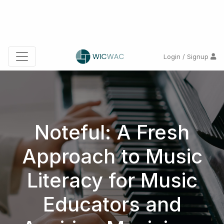
Login / Signup
Noteful: A Fresh
Approach to Music
Literacy for Music
Educators and