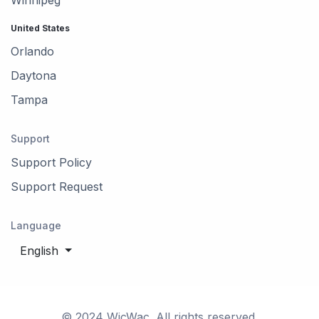
United States
Orlando
Daytona
Tampa
Support
Support Policy
Support Request
Language
English
© 2024 WicWac. All rights reserved.