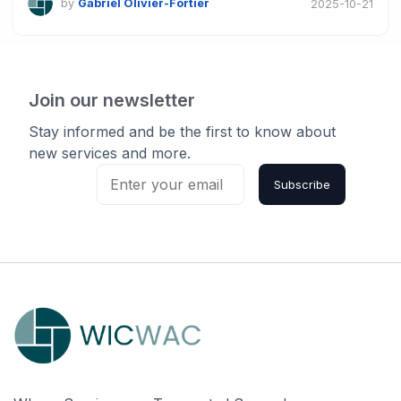
by
Gabriel Olivier-Fortier
2025-10-21
Join our newsletter
Stay informed and be the first to know about
new services and more.
Subscribe