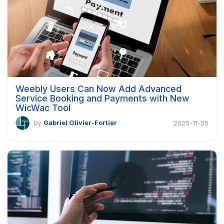
Weebly Users Can Now Add Advanced
Service Booking and Payments with New
WicWac Tool
by
Gabriel Olivier-Fortier
2025-11-05