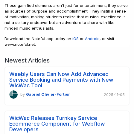
These gamified elements aren't just for entertainment; they serve
as sources of purpose and accomplishment. They instill a sense
of motivation, making students realize that musical excellence is
not a solitary endeavor but an adventure to share with like-
minded music enthusiasts.
Download the Noteful app today on
iOS
or
Android
, or visit
www.noteful.net.
Newest Articles
Weebly Users Can Now Add Advanced
Service Booking and Payments with New
WicWac Tool
by
Gabriel Olivier-Fortier
2025-11-05
WicWac Releases Turnkey Service
Ecommerce Component for Webflow
Developers