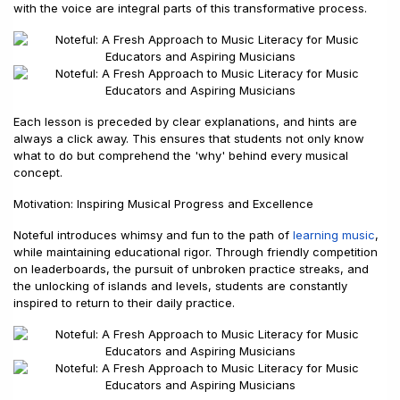
with the voice are integral parts of this transformative process.
Each lesson is preceded by clear explanations, and hints are
always a click away. This ensures that students not only know
what to do but comprehend the 'why' behind every musical
concept.
Motivation: Inspiring Musical Progress and Excellence
Noteful introduces whimsy and fun to the path of
learning music
,
while maintaining educational rigor. Through friendly competition
on leaderboards, the pursuit of unbroken practice streaks, and
the unlocking of islands and levels, students are constantly
inspired to return to their daily practice.