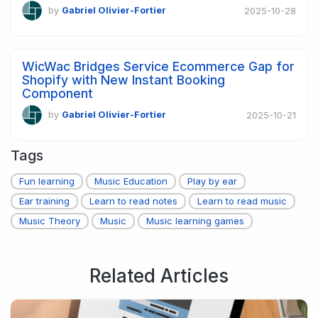
by
Gabriel Olivier-Fortier
2025-10-28
WicWac Bridges Service Ecommerce Gap for
Shopify with New Instant Booking
Component
by
Gabriel Olivier-Fortier
2025-10-21
Tags
Fun learning
Music Education
Play by ear
Ear training
Learn to read notes
Learn to read music
Music Theory
Music
Music learning games
Related Articles