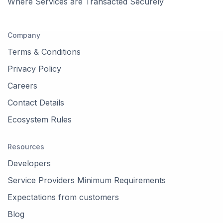
Where Services are Transacted Securely
Company
Terms & Conditions
Privacy Policy
Careers
Contact Details
Ecosystem Rules
Resources
Developers
Service Providers Minimum Requirements
Expectations from customers
Blog