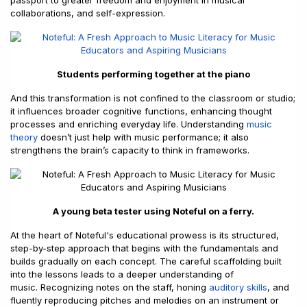
passport to greater freedom and enjoyment in musical
collaborations, and self-expression.
Students performing together at the piano
And this transformation is not confined to the classroom or studio;
it influences broader cognitive functions, enhancing thought
processes and enriching everyday life. Understanding
music
theory
doesn’t just help with music performance; it also
strengthens the brain’s capacity to think in frameworks.
A young beta tester using Noteful on a ferry.
At the heart of Noteful's educational prowess is its structured,
step-by-step approach that begins with the fundamentals and
builds gradually on each concept. The careful scaffolding built
into the lessons leads to a deeper understanding of
music. Recognizing notes on the staff, honing
auditory skills
, and
fluently reproducing pitches and melodies on an instrument or