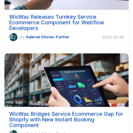
WicWac Releases Turnkey Service
Ecommerce Component for Webflow
Developers
by
Gabriel Olivier-Fortier
2025-10-28
WicWac Bridges Service Ecommerce Gap for
Shopify with New Instant Booking
Component