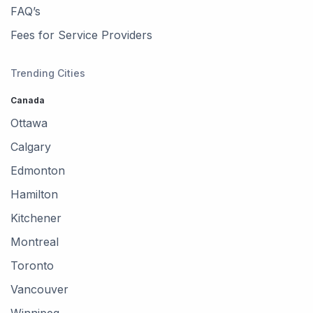
FAQ’s
Fees for Service Providers
Trending Cities
Canada
Ottawa
Calgary
Edmonton
Hamilton
Kitchener
Montreal
Toronto
Vancouver
Winnipeg